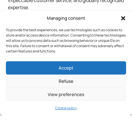
impeccable customer service, and globally recognized
expertise.
Managing consent
Our Group
To provide the best experiences, we use technologies such as cookies to
store and/or access device information. Consenting to these technologies
will allow us to process data such as browsing behavior or unique IDs on
this site. Failure to consent or withdrawal of consent may adversely affect
certain features and functions.
Accept
Refuse
View preferences
Cookie policy
Custom
Continuous
Long-
Solutions
Innovation
term