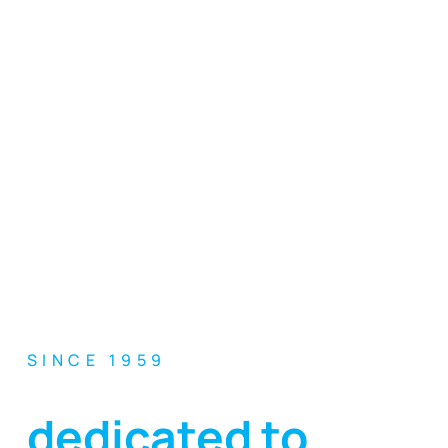
SINCE 1959
Excellence
dedicated to