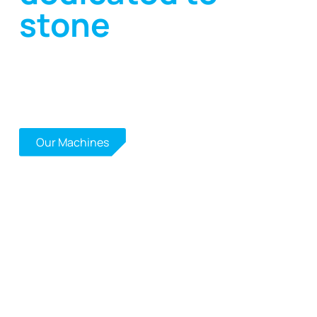
stone
High-performance, sustainable solutions for
working with natural stone, ceramic, quartz,
concrete, glass, refractory materials and
agglomerated materials.
Contact Us
Our Machines