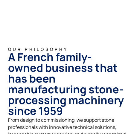
OUR PHILOSOPHY
A French family-
owned business that
has been
manufacturing stone-
processing machinery
since 1959
From design to commissioning, we support stone
professionals with innovative technical solutions,