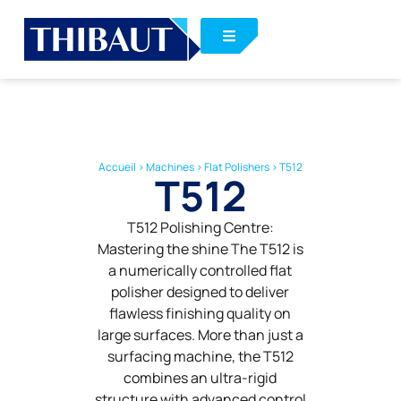
Accueil
>
Machines
>
Flat Polishers
>
T512
T512
T512 Polishing Centre:
Mastering the shine The T512 is
a numerically controlled flat
polisher designed to deliver
flawless finishing quality on
large surfaces. More than just a
surfacing machine, the T512
combines an ultra-rigid
structure with advanced control