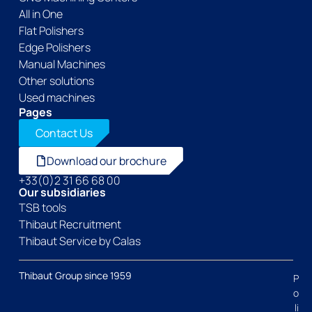
All in One
Flat Polishers
Edge Polishers
Manual Machines
Other solutions
Used machines
Pages
Contact Us
Download our brochure
+33(0)2 31 66 68 00
Our subsidiaries
TSB tools
Thibaut Recruitment
Thibaut Service by Calas
Thibaut Group since 1959
P
o
li