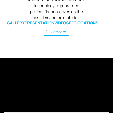
technology to guarantee
perfect flatness, even on the
most demanding materials.
GALLERY
PRESENTATION
VIDEO
SPECIFICATIONS
Compare