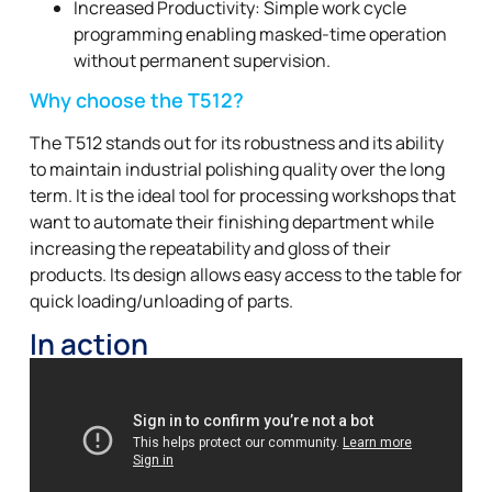
Increased Productivity: Simple work cycle
programming enabling masked-time operation
without permanent supervision.
Why choose the T512?
The T512 stands out for its robustness and its ability
to maintain industrial polishing quality over the long
term. It is the ideal tool for processing workshops that
want to automate their finishing department while
increasing the repeatability and gloss of their
products. Its design allows easy access to the table for
quick loading/unloading of parts.
In action