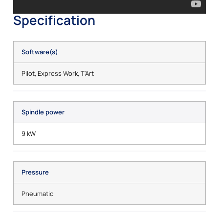
Specification
Software(s)
Pilot, Express Work, T'Art
Spindle power
9 kW
Pressure
Pneumatic