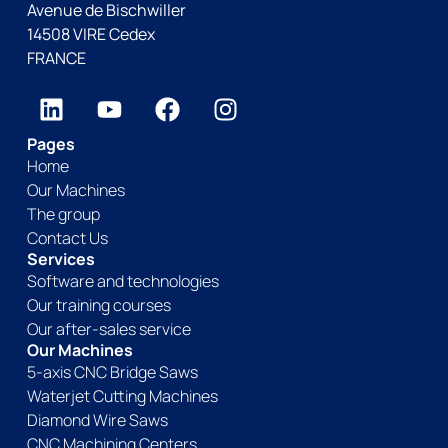
Avenue de Bischwiller
14508 VIRE Cedex
FRANCE
Pages
Home
Our Machines
The group
Contact Us
Services
Software and technologies
Our training courses
Our after-sales service
Our Machines
5-axis CNC Bridge Saws
Waterjet Cutting Machines
Diamond Wire Saws
CNC Machining Centers