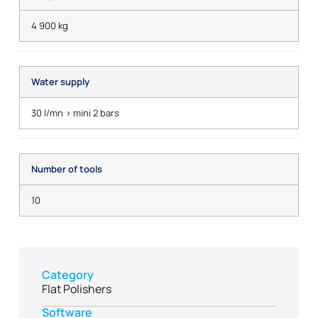
4 900 kg
Water supply
30 l/mn > mini 2 bars
Number of tools
10
Category
Flat Polishers
Software