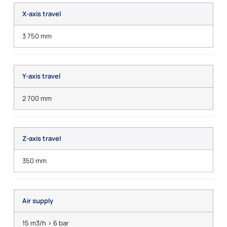
X-axis travel
3 750 mm
Y-axis travel
2 700 mm
Z-axis travel
350 mm
Air supply
15 m3/h > 6 bar