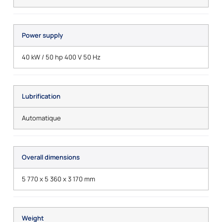
Power supply
40 kW / 50 hp 400 V 50 Hz
Lubrification
Automatique
Overall dimensions
5 770 x 5 360 x 3 170 mm
Weight