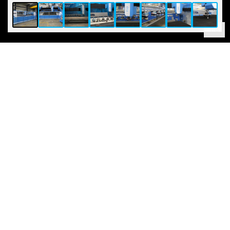
1
/
8