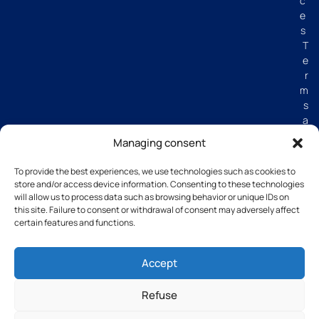
c
e
s
T
e
r
m
s
a
n
Managing consent
d
C
To provide the best experiences, we use technologies such as cookies to
o
store and/or access device information. Consenting to these technologies
n
will allow us to process data such as browsing behavior or unique IDs on
di
this site. Failure to consent or withdrawal of consent may adversely affect
certain features and functions.
ti
o
n
Accept
s
Refuse