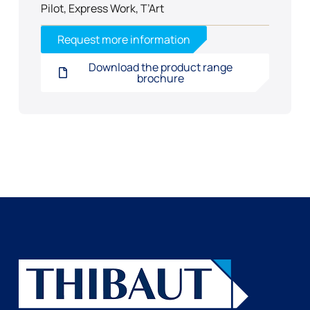
Pilot, Express Work, T’Art
Request more information
Download the product range
brochure