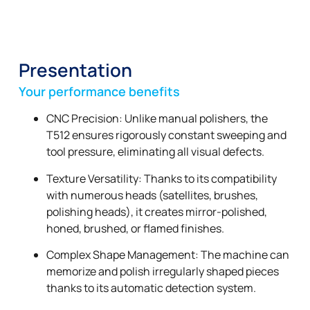
Presentation
Your performance benefits
CNC Precision: Unlike manual polishers, the
T512 ensures rigorously constant sweeping and
tool pressure, eliminating all visual defects.
Texture Versatility: Thanks to its compatibility
with numerous heads (satellites, brushes,
polishing heads), it creates mirror-polished,
honed, brushed, or flamed finishes.
Complex Shape Management: The machine can
memorize and polish irregularly shaped pieces
thanks to its automatic detection system.