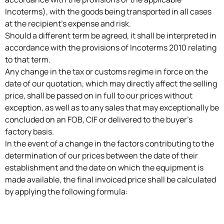
Incoterms), with the goods being transported in all cases
at the recipient’s expense and risk.
Should a different term be agreed, it shall be interpreted in
accordance with the provisions of Incoterms 2010 relating
to that term.
Any change in the tax or customs regime in force on the
date of our quotation, which may directly affect the selling
price, shall be passed on in full to our prices without
exception, as well as to any sales that may exceptionally be
concluded on an FOB, CIF or delivered to the buyer’s
factory basis.
In the event of a change in the factors contributing to the
determination of our prices between the date of their
establishment and the date on which the equipment is
made available, the final invoiced price shall be calculated
by applying the following formula: