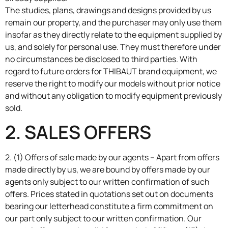
The studies, plans, drawings and designs provided by us
remain our property, and the purchaser may only use them
insofar as they directly relate to the equipment supplied by
us, and solely for personal use. They must therefore under
no circumstances be disclosed to third parties. With
regard to future orders for THIBAUT brand equipment, we
reserve the right to modify our models without prior notice
and without any obligation to modify equipment previously
sold.
2. SALES OFFERS
2. (1) Offers of sale made by our agents – Apart from offers
made directly by us, we are bound by offers made by our
agents only subject to our written confirmation of such
offers. Prices stated in quotations set out on documents
bearing our letterhead constitute a firm commitment on
our part only subject to our written confirmation. Our