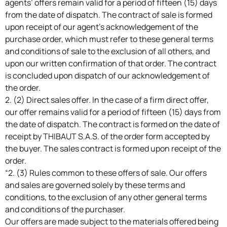
agents’ offers remain valid for a period of fifteen (15) days
from the date of dispatch. The contract of sale is formed
upon receipt of our agent’s acknowledgement of the
purchase order, which must refer to these general terms
and conditions of sale to the exclusion of all others, and
upon our written confirmation of that order. The contract
is concluded upon dispatch of our acknowledgement of
the order.
2. (2) Direct sales offer. In the case of a firm direct offer,
our offer remains valid for a period of fifteen (15) days from
the date of dispatch. The contract is formed on the date of
receipt by THIBAUT S.A.S. of the order form accepted by
the buyer. The sales contract is formed upon receipt of the
order.
“2. (3) Rules common to these offers of sale. Our offers
and sales are governed solely by these terms and
conditions, to the exclusion of any other general terms
and conditions of the purchaser.
Our offers are made subject to the materials offered being