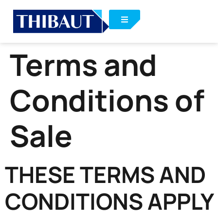
Terms and
Conditions of
Sale
THESE TERMS AND
CONDITIONS APPLY