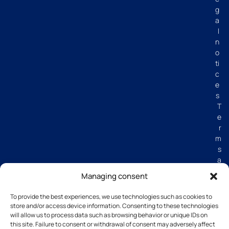
g
a
l
n
o
ti
c
e
s
T
e
r
m
s
a
n
Managing consent
d
C
To provide the best experiences, we use technologies such as cookies to
o
store and/or access device information. Consenting to these technologies
n
will allow us to process data such as browsing behavior or unique IDs on
di
this site. Failure to consent or withdrawal of consent may adversely affect