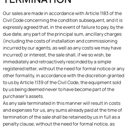
Our sales are made in accordance with Article 1183 of the
Civil Code concerning the condition subsequent, and it is
expressly agreed that, in the event of failure to pay, by the
due date, any part of the principal sum, ancillary charges
(including the costs of installation and commissioning
incurred by our agents, as well as any costs we may have
incurred) or interest, the sale shall, if we so wish, be
immediately and retroactively rescinded by a simple
registered letter, without the need for formal notice or any
other formality, in accordance with the discretion granted
to us by Article 1139 of the Civil Code, the equipment sold
by us being deemed never to have become part of the
purchaser’s assets.
As any sale terminated in this manner will result in costs
and expenses for us, any sums already paid at the time of
termination of the sale shall be retained by us in full as a
penalty clause, without the need for formal notice, as