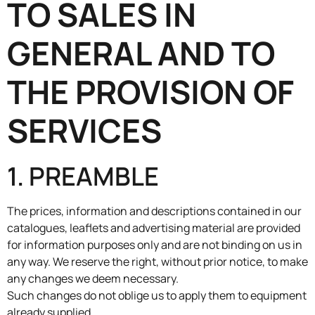
TO SALES IN
GENERAL AND TO
THE PROVISION OF
SERVICES
1. PREAMBLE
The prices, information and descriptions contained in our
catalogues, leaflets and advertising material are provided
for information purposes only and are not binding on us in
any way. We reserve the right, without prior notice, to make
any changes we deem necessary.
Such changes do not oblige us to apply them to equipment
already supplied.