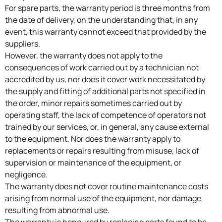
For spare parts, the warranty period is three months from
the date of delivery, on the understanding that, in any
event, this warranty cannot exceed that provided by the
suppliers.
However, the warranty does not apply to the
consequences of work carried out by a technician not
accredited by us, nor does it cover work necessitated by
the supply and fitting of additional parts not specified in
the order, minor repairs sometimes carried out by
operating staff, the lack of competence of operators not
trained by our services, or, in general, any cause external
to the equipment. Nor does the warranty apply to
replacements or repairs resulting from misuse, lack of
supervision or maintenance of the equipment, or
negligence.
The warranty does not cover routine maintenance costs
arising from normal use of the equipment, nor damage
resulting from abnormal use.