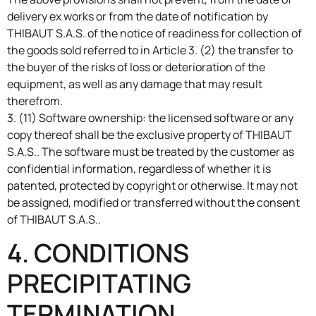
delivery ex works or from the date of notification by
THIBAUT S.A.S. of the notice of readiness for collection of
the goods sold referred to in Article 3. (2) the transfer to
the buyer of the risks of loss or deterioration of the
equipment, as well as any damage that may result
therefrom.
3. (11) Software ownership: the licensed software or any
copy thereof shall be the exclusive property of THIBAUT
S.A.S.. The software must be treated by the customer as
confidential information, regardless of whether it is
patented, protected by copyright or otherwise. It may not
be assigned, modified or transferred without the consent
of THIBAUT S.A.S..
4. CONDITIONS
PRECIPITATING
TERMINATION