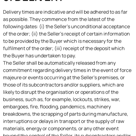
Delivery times are indicative and will be adhered to as far
as possible. They commence from the latest of the
following dates: (i) the Seller’s unconditional acceptance
of the order; (ii) the Seller’s receipt of certain information
to be provided by the Buyer which is necessary for the
fulfilment of the order; (iii) receipt of the deposit which
the Buyer has undertaken to pay.
The Seller shall be automatically released from any
commitment regarding delivery times in the event of force
majeure or events occurring at the Seller’s premises, or
those of its subcontractors and/or suppliers, which are
likely to disrupt the organisation or operations of the
business, such as, for example, lockouts, strikes, war,
embargoes, fire, flooding, pandemics, machinery
breakdowns, the scrapping of parts during manufacture,
interruptions or delays in transport or the supply of raw
materials, energy or components, or any other event
beyond the control of the Seller, its subcontractors and/or