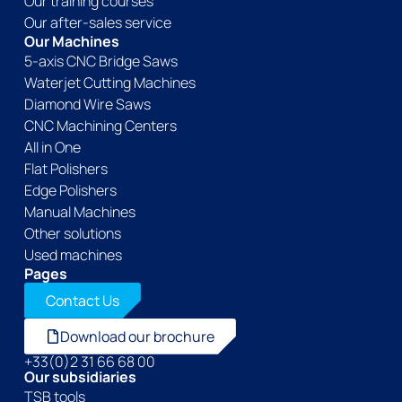
Our training courses
Our after-sales service
Our Machines
5-axis CNC Bridge Saws
Waterjet Cutting Machines
Diamond Wire Saws
CNC Machining Centers
All in One
Flat Polishers
Edge Polishers
Manual Machines
Other solutions
Used machines
Pages
Contact Us
Download our brochure
+33(0)2 31 66 68 00
Our subsidiaries
TSB tools