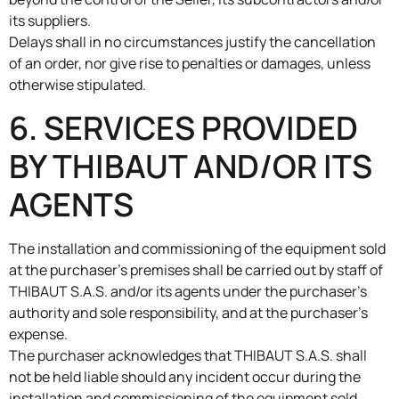
its suppliers.
Delays shall in no circumstances justify the cancellation
of an order, nor give rise to penalties or damages, unless
otherwise stipulated.
6. SERVICES PROVIDED
BY THIBAUT AND/OR ITS
AGENTS
The installation and commissioning of the equipment sold
at the purchaser’s premises shall be carried out by staff of
THIBAUT S.A.S. and/or its agents under the purchaser’s
authority and sole responsibility, and at the purchaser’s
expense.
The purchaser acknowledges that THIBAUT S.A.S. shall
not be held liable should any incident occur during the
installation and commissioning of the equipment sold,