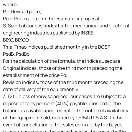
where:
P = Revised price;
Po = Price quoted in the estimate or proposal;
S. So = Labour cost index for the mechanical and electrical
engineering industries published by INSEE.
BIXC, BIXCO
Tma, Tmao Indices published monthly in the BOSP
PsdB, PsdBo
For the calculation of the formula, the indices used are:
Original indices: those of the third month preceding the
establishment of the price Po;
Revision indices: those of the third month preceding the
date of delivery of the equipment. »
3. (2) Unless otherwise agreed, our prices are subject to a
deposit of forty per cent (40%) payable upon order; the
balance is payable upon receipt of the notice of availability
of the equipment sold, notified by THIBAUT S.A.S.. In the
event of cancellation of the sales contract by the buyer,
for whatever reason, the deposit paid by the buyer shall in