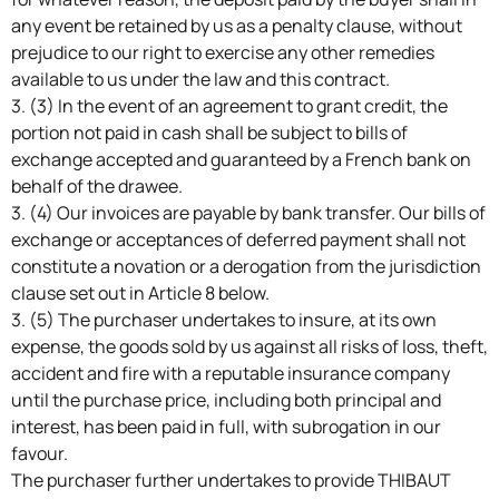
any event be retained by us as a penalty clause, without
prejudice to our right to exercise any other remedies
available to us under the law and this contract.
3. (3) In the event of an agreement to grant credit, the
portion not paid in cash shall be subject to bills of
exchange accepted and guaranteed by a French bank on
behalf of the drawee.
3. (4) Our invoices are payable by bank transfer. Our bills of
exchange or acceptances of deferred payment shall not
constitute a novation or a derogation from the jurisdiction
clause set out in Article 8 below.
3. (5) The purchaser undertakes to insure, at its own
expense, the goods sold by us against all risks of loss, theft,
accident and fire with a reputable insurance company
until the purchase price, including both principal and
interest, has been paid in full, with subrogation in our
favour.
The purchaser further undertakes to provide THIBAUT