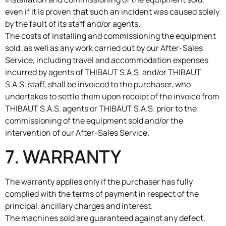
even if it is proven that such an incident was caused solely
by the fault of its staff and/or agents.
The costs of installing and commissioning the equipment
sold, as well as any work carried out by our After-Sales
Service, including travel and accommodation expenses
incurred by agents of THIBAUT S.A.S. and/or THIBAUT
S.A.S. staff, shall be invoiced to the purchaser, who
undertakes to settle them upon receipt of the invoice from
THIBAUT S.A.S. agents or THIBAUT S.A.S. prior to the
commissioning of the equipment sold and/or the
intervention of our After-Sales Service.
7. WARRANTY
The warranty applies only if the purchaser has fully
complied with the terms of payment in respect of the
principal, ancillary charges and interest.
The machines sold are guaranteed against any defect,