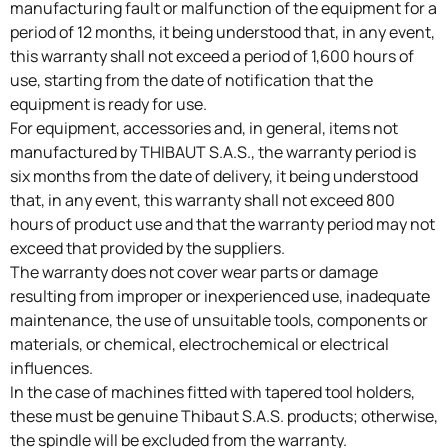
manufacturing fault or malfunction of the equipment for a
period of 12 months, it being understood that, in any event,
this warranty shall not exceed a period of 1,600 hours of
use, starting from the date of notification that the
equipment is ready for use.
For equipment, accessories and, in general, items not
manufactured by THIBAUT S.A.S., the warranty period is
six months from the date of delivery, it being understood
that, in any event, this warranty shall not exceed 800
hours of product use and that the warranty period may not
exceed that provided by the suppliers.
The warranty does not cover wear parts or damage
resulting from improper or inexperienced use, inadequate
maintenance, the use of unsuitable tools, components or
materials, or chemical, electrochemical or electrical
influences.
In the case of machines fitted with tapered tool holders,
these must be genuine Thibaut S.A.S. products; otherwise,
the spindle will be excluded from the warranty.