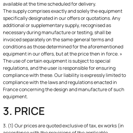
available at the time scheduled for delivery.
The supply comprises exactly and solely the equipment
specifically designated in our offers or quotations. Any
additional or supplementary supply, recognised as
necessary during manufacture or testing, shall be
invoiced separately on the same general terms and
conditions as those determined for the aforementioned
equipment in our offers, but at the price then in force. »
The use of certain equipment is subject to special
regulations, and the user is responsible for ensuring
compliance with these. Our liability is expressly limited to
compliance with the laws and regulations enacted in
France concerning the design and manufacture of such
equipment.
3. PRICE
3. (1) Our prices are quoted exclusive of tax, ex works (in
accordance with the provisions of the applicable