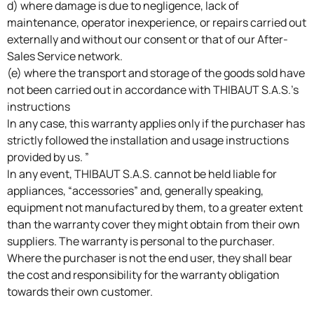
d) where damage is due to negligence, lack of
maintenance, operator inexperience, or repairs carried out
externally and without our consent or that of our After-
Sales Service network.
(e) where the transport and storage of the goods sold have
not been carried out in accordance with THIBAUT S.A.S.’s
instructions
In any case, this warranty applies only if the purchaser has
strictly followed the installation and usage instructions
provided by us. ”
In any event, THIBAUT S.A.S. cannot be held liable for
appliances, “accessories” and, generally speaking,
equipment not manufactured by them, to a greater extent
than the warranty cover they might obtain from their own
suppliers. The warranty is personal to the purchaser.
Where the purchaser is not the end user, they shall bear
the cost and responsibility for the warranty obligation
towards their own customer.