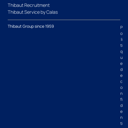
Thibaut Recruitment
Thibaut Service by Calas
Thibaut Group since 1959
P
o
li
ti
q
u
e
d
e
c
o
n
fi
d
e
n
ti