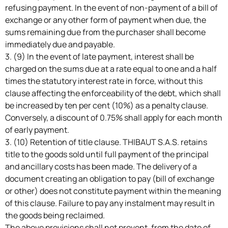
refusing payment. In the event of non-payment of a bill of
exchange or any other form of payment when due, the
sums remaining due from the purchaser shall become
immediately due and payable.
3. (9) In the event of late payment, interest shall be
charged on the sums due at a rate equal to one and a half
times the statutory interest rate in force, without this
clause affecting the enforceability of the debt, which shall
be increased by ten per cent (10%) as a penalty clause.
Conversely, a discount of 0.75% shall apply for each month
of early payment.
3. (10) Retention of title clause. THIBAUT S.A.S. retains
title to the goods sold until full payment of the principal
and ancillary costs has been made. The delivery of a
document creating an obligation to pay (bill of exchange
or other) does not constitute payment within the meaning
of this clause. Failure to pay any instalment may result in
the goods being reclaimed.
The above provisions shall not prevent, from the date of