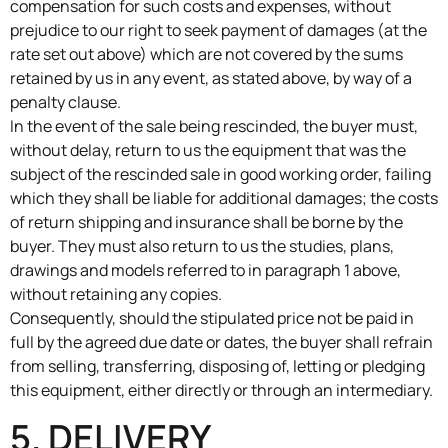
compensation for such costs and expenses, without
prejudice to our right to seek payment of damages (at the
rate set out above) which are not covered by the sums
retained by us in any event, as stated above, by way of a
penalty clause.
In the event of the sale being rescinded, the buyer must,
without delay, return to us the equipment that was the
subject of the rescinded sale in good working order, failing
which they shall be liable for additional damages; the costs
of return shipping and insurance shall be borne by the
buyer. They must also return to us the studies, plans,
drawings and models referred to in paragraph 1 above,
without retaining any copies.
Consequently, should the stipulated price not be paid in
full by the agreed due date or dates, the buyer shall refrain
from selling, transferring, disposing of, letting or pledging
this equipment, either directly or through an intermediary.
5. DELIVERY