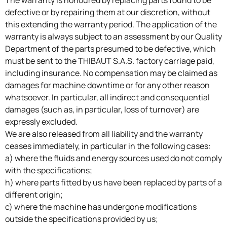
The warranty is honoured by replacing parts found to be
defective or by repairing them at our discretion, without
this extending the warranty period. The application of the
warranty is always subject to an assessment by our Quality
Department of the parts presumed to be defective, which
must be sent to the THIBAUT S.A.S. factory carriage paid,
including insurance. No compensation may be claimed as
damages for machine downtime or for any other reason
whatsoever. In particular, all indirect and consequential
damages (such as, in particular, loss of turnover) are
expressly excluded.
We are also released from all liability and the warranty
ceases immediately, in particular in the following cases:
a) where the fluids and energy sources used do not comply
with the specifications;
h) where parts fitted by us have been replaced by parts of a
different origin;
c) where the machine has undergone modifications
outside the specifications provided by us;