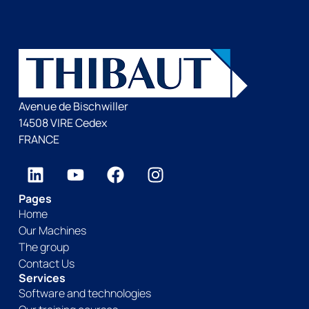
Avenue de Bischwiller
14508 VIRE Cedex
FRANCE
Pages
Home
Our Machines
The group
Contact Us
Services
Software and technologies