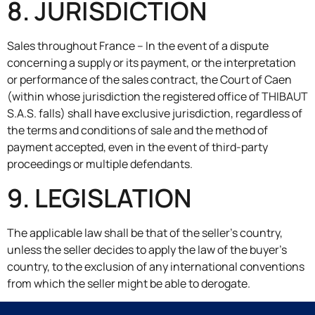
8. JURISDICTION
Sales throughout France – In the event of a dispute
concerning a supply or its payment, or the interpretation
or performance of the sales contract, the Court of Caen
(within whose jurisdiction the registered office of THIBAUT
S.A.S. falls) shall have exclusive jurisdiction, regardless of
the terms and conditions of sale and the method of
payment accepted, even in the event of third-party
proceedings or multiple defendants.
9. LEGISLATION
The applicable law shall be that of the seller’s country,
unless the seller decides to apply the law of the buyer’s
country, to the exclusion of any international conventions
from which the seller might be able to derogate.