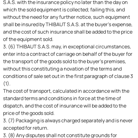
S.A.S. with the insurance policy no later than the day on
which the sold equipment is collected; failing this, and
without the need for any further notice, such equipment
shall be insured by THIBAUT S.A.S. at the buyer’s expense,
and the cost of such insurance shall be added to the price
of the equipment sold.
3. (6) THIBAUT S.A.S. may, in exceptional circumstances,
enter into a contract of carriage on behalf of the buyer for
the transport of the goods sold to the buyer’s premises,
without this constituting a novation of the terms and
conditions of sale set out in the first paragraph of clause 3
(1).
The cost of transport, calculated in accordance with the
standard terms and conditions in force at the time of
dispatch, and the cost of insurance will be added to the
price of the goods sold.
3. (7) Packaging is always charged separately and is never
accepted for return.
3. (8) Any disputes shall not constitute grounds for