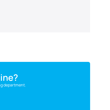
ine?
ng department.