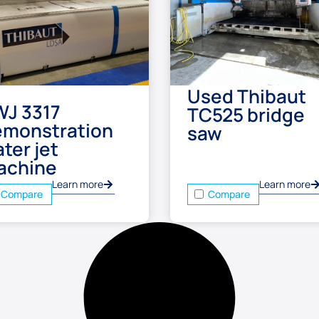
Used Thibaut
WJ 3317
TC525 bridge
emonstration
saw
ter jet
achine
Learn more
Learn more
Compare
Compare