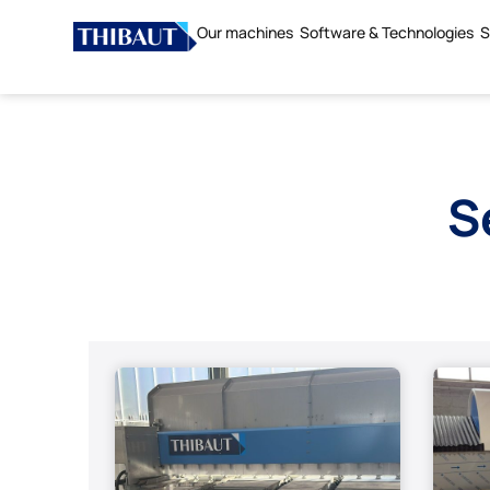
Our machines
Software & Technologies
S
S