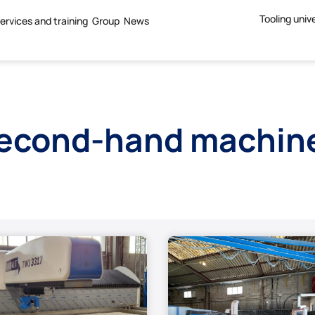
Tooling univ
ervices and training
Group
News
econd-hand machin