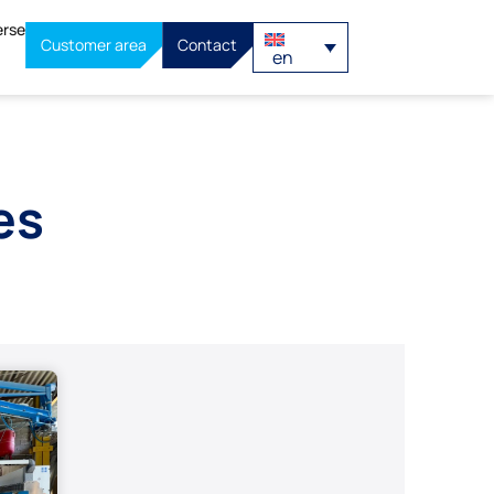
erse
Customer area
Contact
en
es