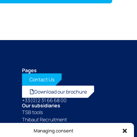
Pages
Contact Us
Download our brochure
+33(0)2 31 66 68 00
Our subsidiaries
TSB tools
Thibaut Recruitment
Thibaut Service by Calas
Managing consent