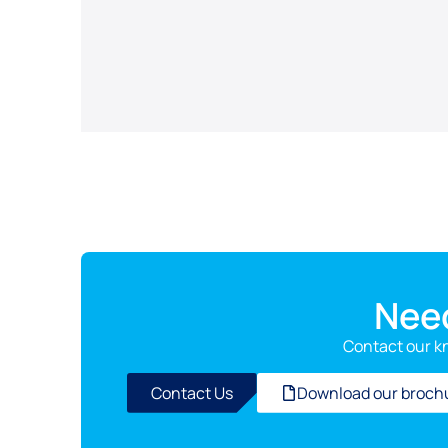
Nee
Contact our k
Contact Us
Download our broch