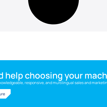
d help choosing your mach
nowledgeable, responsive, and multilingual sales and marketi
ure