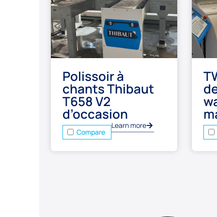
Polissoir à
T
chants Thibaut
d
T658 V2
wa
d’occasion
m
Learn more
Compare