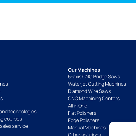
Our Machines
5-axis CNC Bridge Saws
ines
Waterjet Cutting Machines
p
Diamond Wire Saws
Us
CNC Machining Centers
All in One
and technologies
Flat Polishers
ing courses
Edge Polishers
sales service
Manual Machines
Other solutions