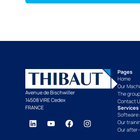
Pages
Home
Our Mach
Avenue de Bischwiller
The grou
14508 VIRE Cedex
Contact 
FRANCE
Services
Software 
Our train
Our after-