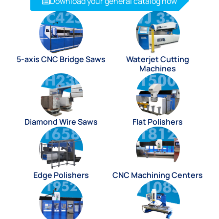
Download your general catalog now
5-axis CNC Bridge Saws
Waterjet Cutting
Machines
Diamond Wire Saws
Flat Polishers
Edge Polishers
CNC Machining Centers