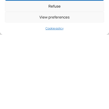
Refuse
View preferences
Cookie policy