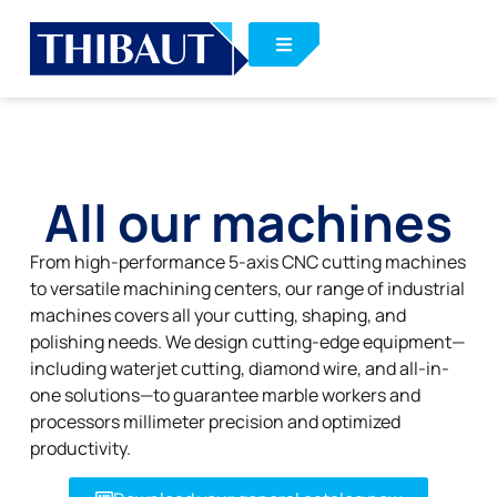
All our machines
From high-performance 5-axis CNC cutting machines
to versatile machining centers, our range of industrial
machines covers all your cutting, shaping, and
polishing needs. We design cutting-edge equipment—
including waterjet cutting, diamond wire, and all-in-
one solutions—to guarantee marble workers and
processors millimeter precision and optimized
productivity.