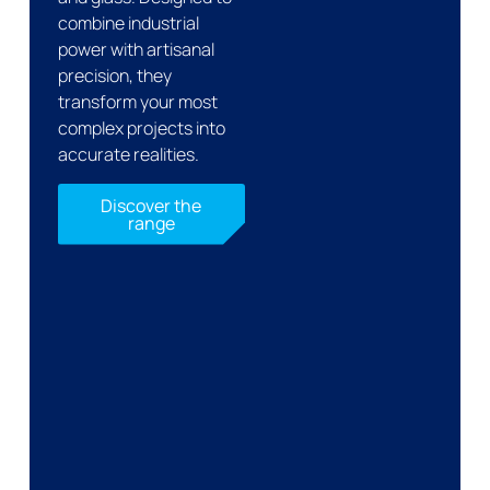
combine industrial
power with artisanal
precision, they
transform your most
complex projects into
accurate realities.
Discover the
range