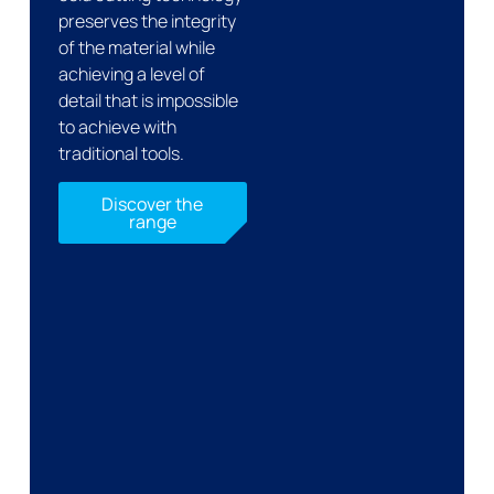
preserves the integrity
of the material while
achieving a level of
detail that is impossible
to achieve with
traditional tools.
Discover the
range