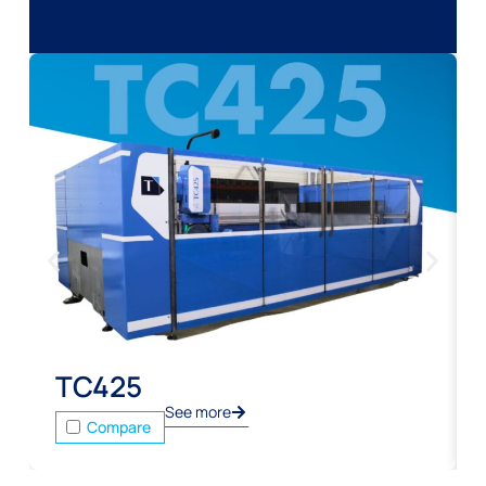
TC425
See more
Compare