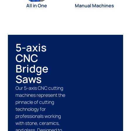
All in One
Manual Machines
5-axis
CNC
Bridge
Saws
Our 5-axis CNC cutting
machines represent the
pinnacle of cutting
technology for
professionals working
with stone, ceramics,
and glass. Designed to