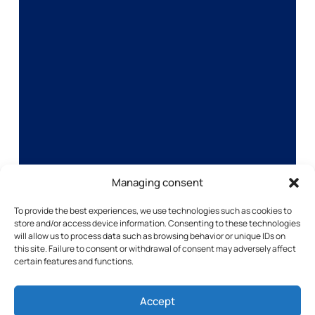
Managing consent
To provide the best experiences, we use technologies such as cookies to
store and/or access device information. Consenting to these technologies
will allow us to process data such as browsing behavior or unique IDs on
this site. Failure to consent or withdrawal of consent may adversely affect
certain features and functions.
Accept