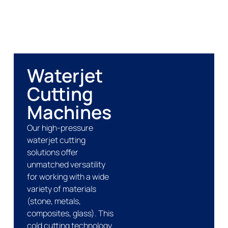
Waterjet
Cutting
Machines
Our high-pressure
waterjet cutting
solutions offer
unmatched versatility
for working with a wide
variety of materials
(stone, metals,
composites, glass). This
cold cutting technology