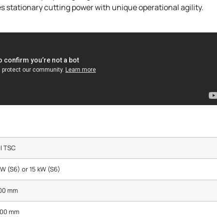
 stationary cutting power with unique operational agility.
I TSC
kW (S6) or 15 kW (S6)
100 mm
800 mm