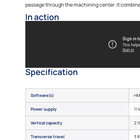
passage through the machining center. It combines
In action
Specification
Software(s)
HM
Power supply
11 
Vertical capacity
2 
Transverse travel
3 