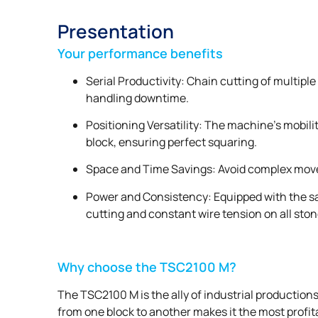
Presentation
Your performance benefits
Serial Productivity: Chain cutting of multipl
handling downtime.
Positioning Versatility: The machine’s mobili
block, ensuring perfect squaring.
Space and Time Savings: Avoid complex move
Power and Consistency: Equipped with the sa
cutting and constant wire tension on all ston
Why choose the TSC2100 M?
The TSC2100 M is the ally of industrial productions
from one block to another makes it the most profita