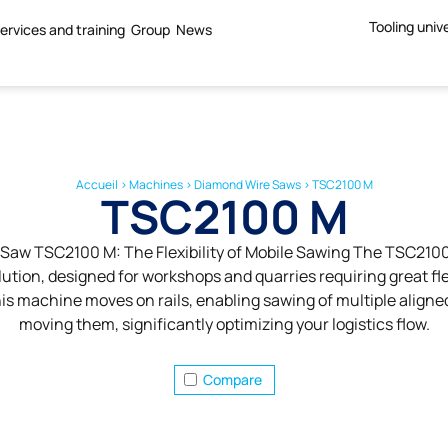
Tooling univ
ervices and training
Group
News
Accueil
>
Machines
>
Diamond Wire Saws
>
TSC2100 M
TSC2100 M
Saw TSC2100 M: The Flexibility of Mobile Sawing The TSC2100 
ution, designed for workshops and quarries requiring great flex
this machine moves on rails, enabling sawing of multiple aligne
moving them, significantly optimizing your logistics flow.
Compare