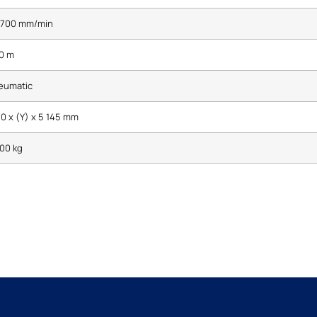
- 700 mm/min
10 m
eumatic
0 x (Y) x 5 145 mm
00 kg