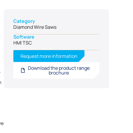
Category
Diamond Wire Saws
Software
HMI TSC
Request more information
Download the product range
.
brochure
n
ve