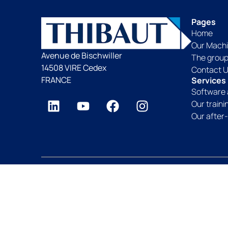
Pages
Home
Our Mach
Avenue de Bischwiller
The grou
14508 VIRE Cedex
Contact 
FRANCE
Services
Software 
Our train
Our after-
Thibaut Group since 1959