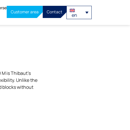
erse
Customer area
Contact
en
M is Thibaut’s
ibility. Unlike the
d blocks without