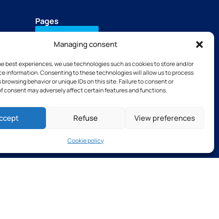
Pages
Contact Us
Managing consent
Download our brochure
he best experiences, we use technologies such as cookies to store and/or
+33(0)2 31 66 68 00
e information. Consenting to these technologies will allow us to process
Our subsidiaries
 browsing behavior or unique IDs on this site. Failure to consent or
TSB tools
f consent may adversely affect certain features and functions.
Thibaut Recruitment
Thibaut Service by Calas
ccept
Refuse
View preferences
Cookie policy
s and Conditions