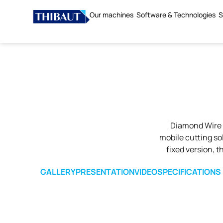
Our machines
Software & Technologies
S
Diamond Wire 
mobile cutting sol
fixed version, 
GALLERY
PRESENTATION
VIDEO
SPECIFICATIONS