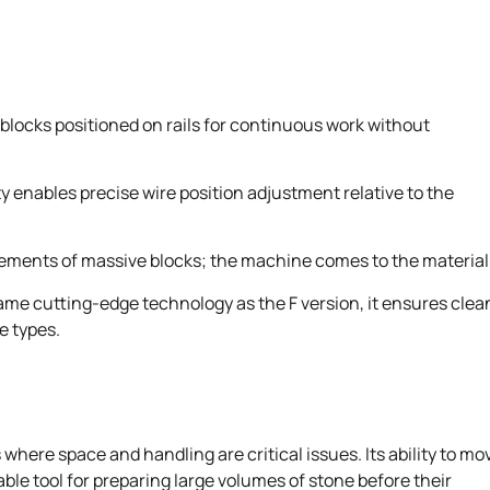
e blocks positioned on rails for continuous work without
ty enables precise wire position adjustment relative to the
ments of massive blocks; the machine comes to the material
me cutting-edge technology as the F version, it ensures clea
e types.
 where space and handling are critical issues. Its ability to mo
ble tool for preparing large volumes of stone before their