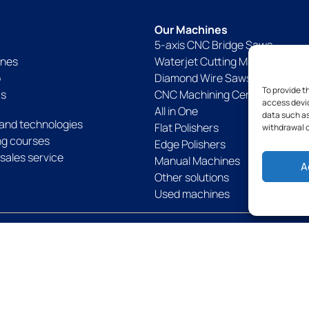
Our Machines
5-axis CNC Bridge Saws
ines
Waterjet Cutting Machines
p
Diamond Wire Saws
To provide t
Us
CNC Machining Centers
access devic
All in One
data such as
and technologies
Flat Polishers
withdrawal o
ing courses
Edge Polishers
sales service
Manual Machines
A
Other solutions
Used machines
Politique de confidentialité
Politique de cookies
Legal notices
Term