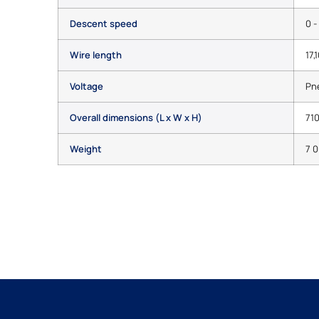
Descent speed
0 
Wire length
17,
Voltage
Pn
Overall dimensions (L x W x H)
710
Weight
7 0