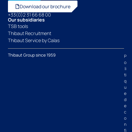
Download our brochure
+33(0)2 31 66 68 00
Our subsidiaries
TSB tools
Thibaut Recruitment
Thibaut Service by Calas
Thibaut Group since 1959
P
o
li
ti
q
u
e
d
e
c
o
n
fi