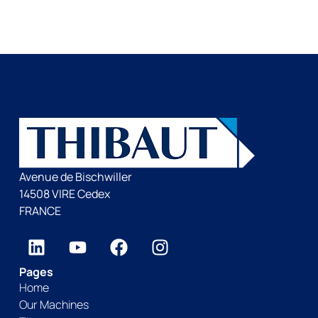
Avenue de Bischwiller
14508 VIRE Cedex
FRANCE
Pages
Home
Our Machines