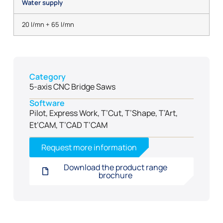
Water supply
20 l/mn + 65 l/mn
Category
5-axis CNC Bridge Saws
Software
Pilot, Express Work, T’Cut, T’Shape, T’Art,
Et’CAM, T’CAD T’CAM
Request more information
Download the product range
brochure