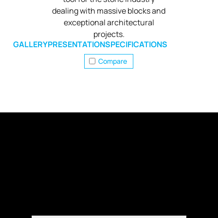
dealing with massive blocks and
exceptional architectural
projects.
GALLERY
PRESENTATION
SPECIFICATIONS
Compare