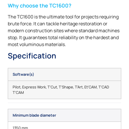
Why choose the TC1600?
The TC1600 is the ultimate tool for projects requiring
brute force. It can tackle heritage restoration or
modern construction sites where standard machines
stop. It guarantees total reliability on the hardest and
most voluminous materials.
Specification
Software(s)
Pilot, Express Work, T'Cut, T'Shape, T'Art, Et'CAM, T'CAD
T'CAM
Minimum blade diameter
1350 mm