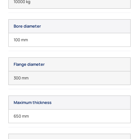
10000 kg
Bore diameter
100 mm
Flange diameter
300 mm
Maximum thickness
650 mm