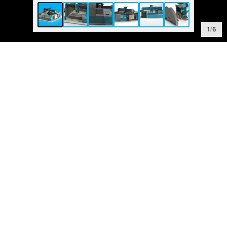
1
/
6