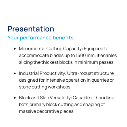
Presentation
Your performance benefits
Monumental Cutting Capacity: Equipped to
accommodate blades up to 1600 mm, it enables
slicing the thickest blocks in minimum passes.
Industrial Productivity: Ultra-robust structure
designed for intensive operation in quarries or
stone cutting workshops.
Block and Slab Versatility: Capable of handling
both primary block cutting and shaping of
massive decorative pieces.