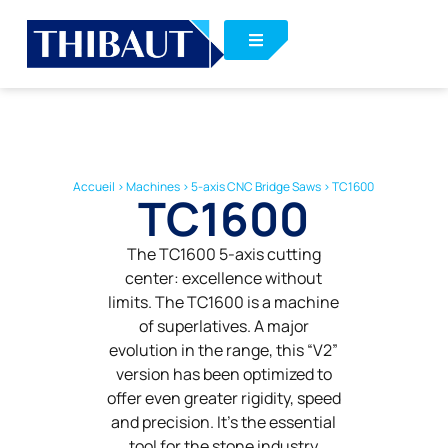
Accueil
>
Machines
>
5-axis CNC Bridge Saws
>
TC1600
TC1600
The TC1600 5-axis cutting
center: excellence without
limits. The TC1600 is a machine
of superlatives. A major
evolution in the range, this “V2”
version has been optimized to
offer even greater rigidity, speed
and precision. It’s the essential
tool for the stone industry