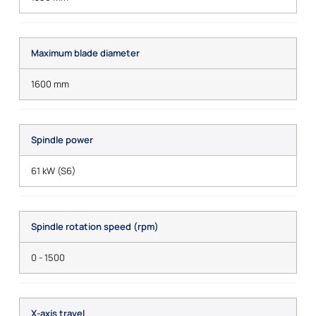
Maximum blade diameter
1600 mm
Spindle power
61 kW (S6)
Spindle rotation speed (rpm)
0 - 1500
X-axis travel