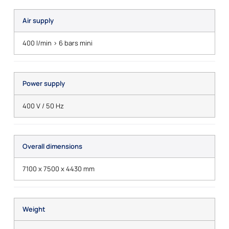
Air supply
400 l/min > 6 bars mini
Power supply
400 V / 50 Hz
Overall dimensions
7100 x 7500 x 4430 mm
Weight