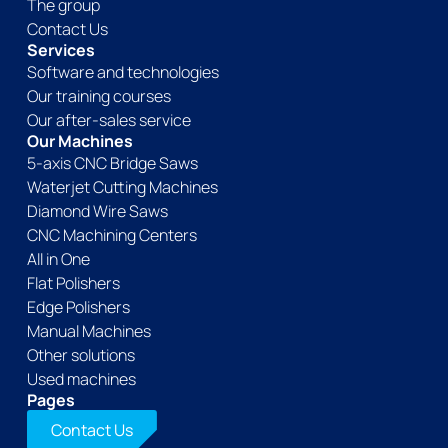
The group
Contact Us
Services
Software and technologies
Our training courses
Our after-sales service
Our Machines
5-axis CNC Bridge Saws
Waterjet Cutting Machines
Diamond Wire Saws
CNC Machining Centers
All in One
Flat Polishers
Edge Polishers
Manual Machines
Other solutions
Used machines
Pages
Contact Us