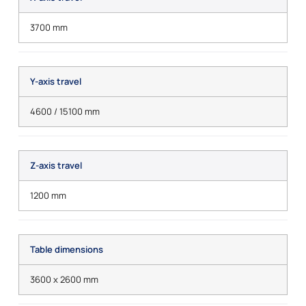
3700 mm
Y-axis travel
4600 / 15100 mm
Z-axis travel
1200 mm
Table dimensions
3600 x 2600 mm