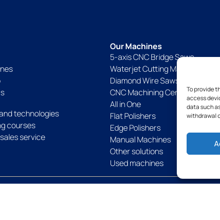
Our Machines
5-axis CNC Bridge Saws
ines
Waterjet Cutting Machines
p
Diamond Wire Saws
To provide t
Us
CNC Machining Centers
access devic
All in One
data such as
and technologies
Flat Polishers
withdrawal o
ing courses
Edge Polishers
sales service
Manual Machines
A
Other solutions
Used machines
Politique de confidentialité
Politique de cookies
Legal notices
Term