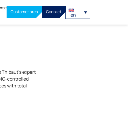
erse
Customer area
Contact
en
 Thibaut’s expert
CNC-controlled
ces with total