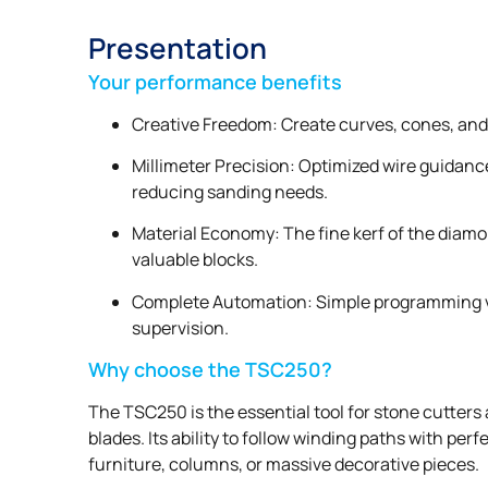
Presentation
Your performance benefits
Creative Freedom: Create curves, cones, and 
Millimeter Precision: Optimized wire guidanc
reducing sanding needs.
Material Economy: The fine kerf of the diamo
valuable blocks.
Complete Automation: Simple programming vi
supervision.
Why choose the TSC250?
The TSC250 is the essential tool for stone cutters 
blades. Its ability to follow winding paths with pe
furniture, columns, or massive decorative pieces.