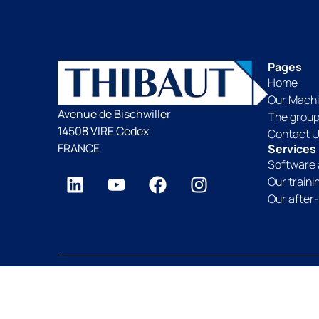
Pages
Home
Our Mach
Avenue de Bischwiller
The grou
14508 VIRE Cedex
Contact 
FRANCE
Services
Software 
Our train
Our after-
Thibaut Group since 1959