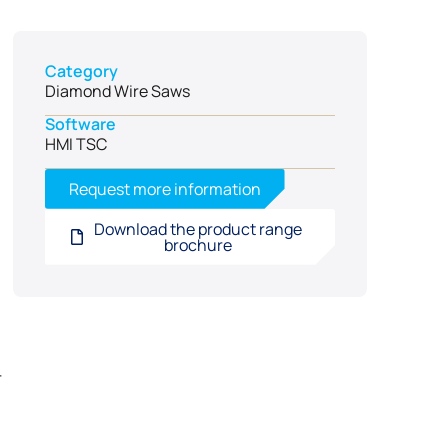
Category
Diamond Wire Saws
Software
HMI TSC
Request more information
Download the product range
brochure
r