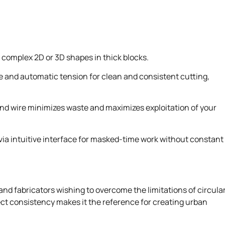
complex 2D or 3D shapes in thick blocks.
e and automatic tension for clean and consistent cutting,
nd wire minimizes waste and maximizes exploitation of your
a intuitive interface for masked-time work without constant
and fabricators wishing to overcome the limitations of circula
rfect consistency makes it the reference for creating urban