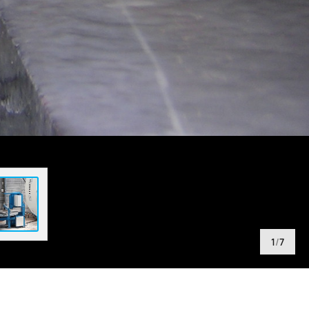
1
/
7