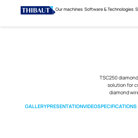
Our machines
Software & Technologies
S
TSC250 diamond w
solution for 
diamond wire 
GALLERY
PRESENTATION
VIDEO
SPECIFICATIONS