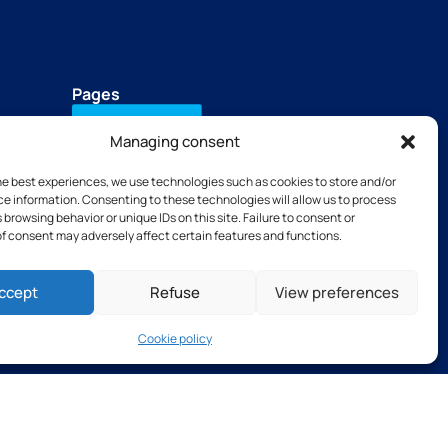
Pages
Contact Us
Managing consent
Download our brochure
he best experiences, we use technologies such as cookies to store and/or
+33(0)2 31 66 68 00
e information. Consenting to these technologies will allow us to process
Our subsidiaries
 browsing behavior or unique IDs on this site. Failure to consent or
TSB tools
f consent may adversely affect certain features and functions.
Thibaut Recruitment
Thibaut Service by Calas
ccept
Refuse
View preferences
Cookie policy
s and Conditions