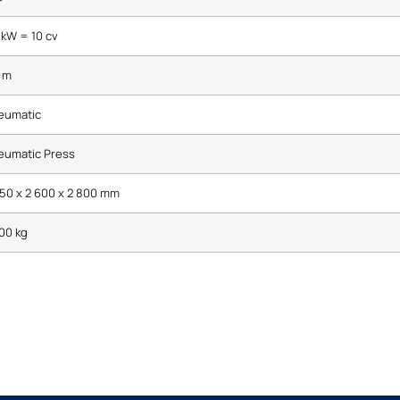
 kW = 10 cv
 m
eumatic
eumatic Press
50 x 2 600 x 2 800 mm
00 kg