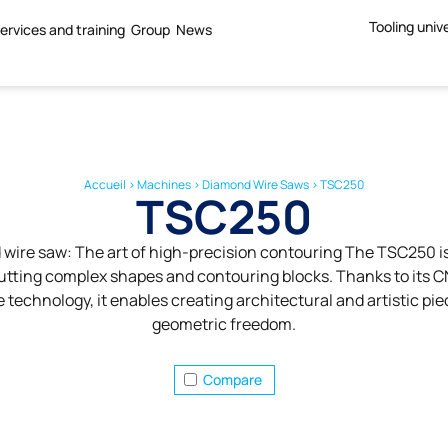
Tooling univ
ervices and training
Group
News
Accueil
>
Machines
>
Diamond Wire Saws
>
TSC250
TSC250
ire saw: The art of high-precision contouring The TSC250 is
cutting complex shapes and contouring blocks. Thanks to its 
technology, it enables creating architectural and artistic pie
geometric freedom.
Compare