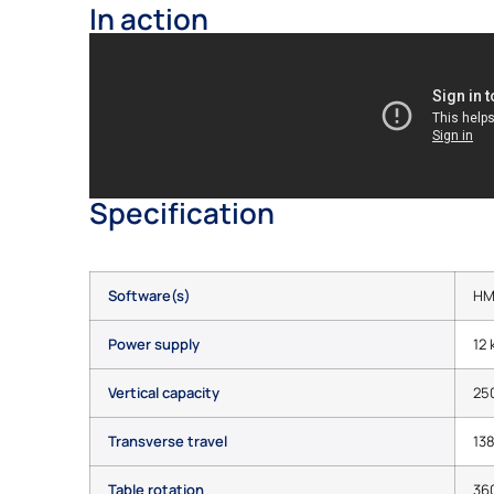
In action
Specification
Software(s)
HM
Power supply
12
Vertical capacity
25
Transverse travel
13
Table rotation
36