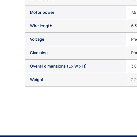
Motor power
7,5
Wire length
6,3
Voltage
Pn
Clamping
Pn
Overall dimensions (L x W x H)
3 8
Weight
2 2