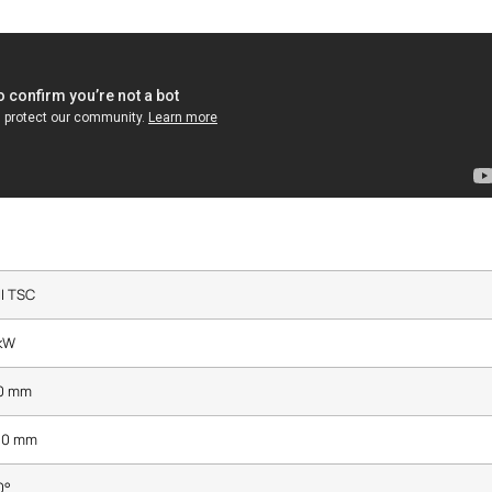
I TSC
 kW
0 mm
80 mm
0°