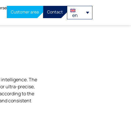
erse
Customer area
Contact
en
intelligence. The
r ultra-precise,
according to the
 and consistent