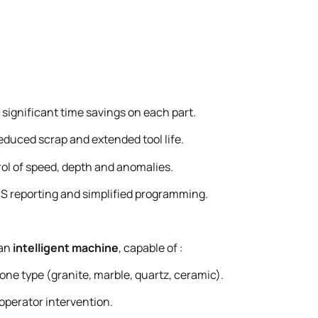
significant time savings on each part.
duced scrap and extended tool life.
ol of speed, depth and anomalies.
S reporting and simplified programming.
 an
intelligent machine
, capable of :
one type (granite, marble, quartz, ceramic).
operator intervention.