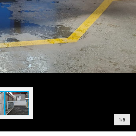
1
/
8