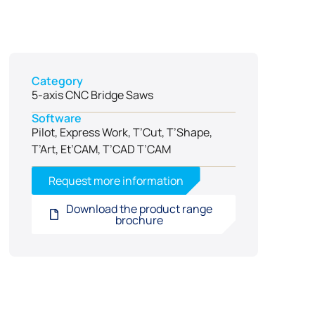
Category
5-axis CNC Bridge Saws
Software
Pilot, Express Work, T’Cut, T’Shape,
T’Art, Et’CAM, T’CAD T’CAM
Request more information
Download the product range
brochure