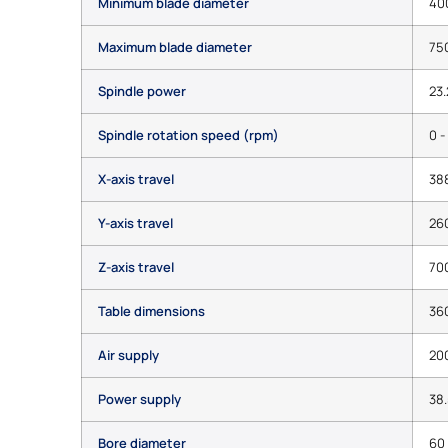
Minimum blade diameter
40
Maximum blade diameter
75
Spindle power
23.
Spindle rotation speed (rpm)
0 -
X-axis travel
38
Y-axis travel
26
Z-axis travel
70
Table dimensions
36
Air supply
200
Power supply
38.
Bore diameter
60