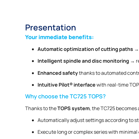
Presentation
Your immediate benefits:
Automatic optimization of cutting paths
→ 
Intelligent spindle and disc monitoring
→ re
Enhanced safety
thanks to automated contr
Intuitive Pilot® interface
with real-time TOP
Why choose the TC725 TOPS?
Thanks to the
TOPS system
, the TC725 becomes
Automatically adjust settings according to st
Execute long or complex series with minimal 