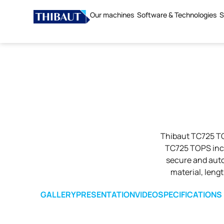
Our machines
Software & Technologies
S
Thibaut TC725 TO
TC725 TOPS inco
secure and auto
material, leng
GALLERY
PRESENTATION
VIDEO
SPECIFICATIONS