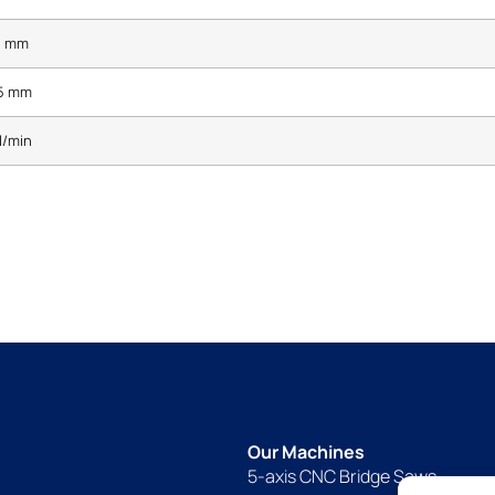
5 mm
5 mm
l/min
Our Machines
5-axis CNC Bridge Saws