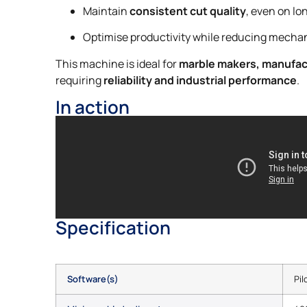
Maintain
consistent cut quality
, even on lo
Optimise productivity while reducing mechan
This machine is ideal for
marble makers, manufa
requiring
reliability and industrial performance
.
In action
Specification
Software(s)
Pil