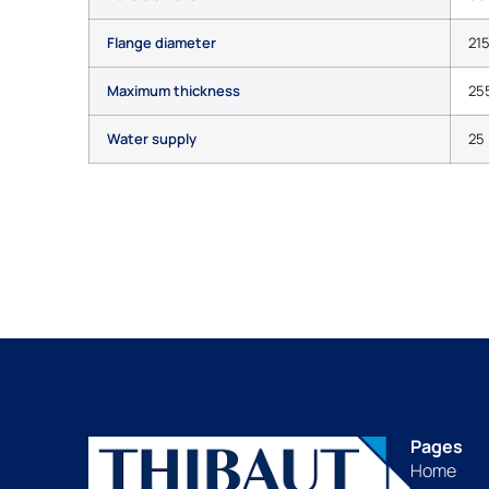
Flange diameter
21
Maximum thickness
25
Water supply
25 
Pages
Home