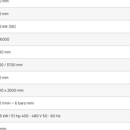
0 mm
0 mm
2 kW (S6)
 6000
80 mm
00 / 3700 mm
0 mm
00 x 2000 mm
 l/min > 6 bars mini
5 kW / 51 hp 400 - 480 V 50 - 60 Hz
 mm