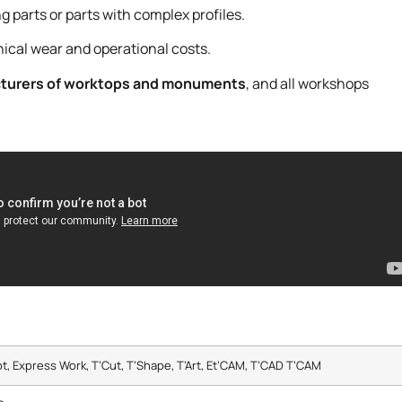
ng parts or parts with complex profiles.
ical wear and operational costs.
cturers of worktops and monuments
, and all workshops
ot, Express Work, T’Cut, T’Shape, T’Art, Et’CAM, T’CAD T’CAM