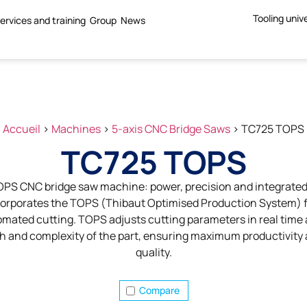
Tooling univ
ervices and training
Group
News
Accueil
>
Machines
>
5-axis CNC Bridge Saws
>
TC725 TOPS
TC725 TOPS
PS CNC bridge saw machine: power, precision and integrated 
rporates the TOPS (Thibaut Optimised Production System) fo
mated cutting. TOPS adjusts cutting parameters in real time 
th and complexity of the part, ensuring maximum productivity
quality.
Compare