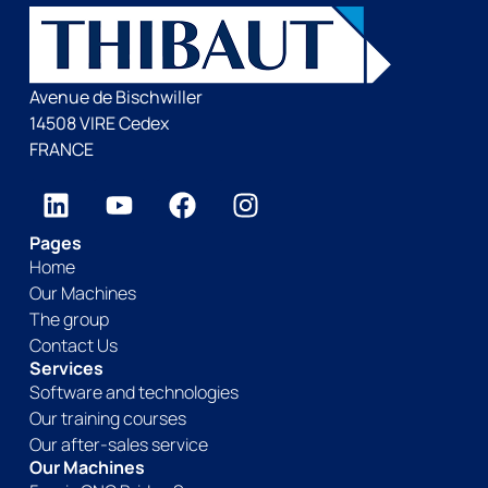
Avenue de Bischwiller
14508 VIRE Cedex
FRANCE
Pages
Home
Our Machines
The group
Contact Us
Services
Software and technologies
Our training courses
Our after-sales service
Our Machines