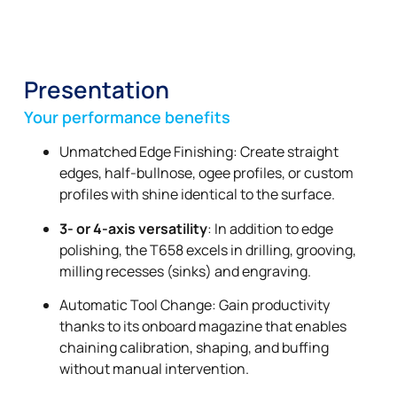
Presentation
Your performance benefits
Unmatched Edge Finishing: Create straight
edges, half-bullnose, ogee profiles, or custom
profiles with shine identical to the surface.
3- or 4-axis versatility
: In addition to edge
polishing, the T658 excels in drilling, grooving,
milling recesses (sinks) and engraving.
Automatic Tool Change: Gain productivity
thanks to its onboard magazine that enables
chaining calibration, shaping, and buffing
without manual intervention.