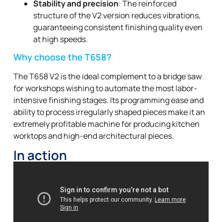
Stability and precision
: The reinforced
structure of the V2 version reduces vibrations,
guaranteeing consistent finishing quality even
at high speeds.
Why choose the T658?
The T658 V2 is the ideal complement to a bridge saw
for workshops wishing to automate the most labor-
intensive finishing stages. Its programming ease and
ability to process irregularly shaped pieces make it an
extremely profitable machine for producing kitchen
worktops and high-end architectural pieces.
In action