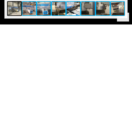
1
/
8