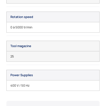
Rotation speed
0 à 5000 tr/min
Tool magazine
25
Power Supplies
400 V / 50 Hz