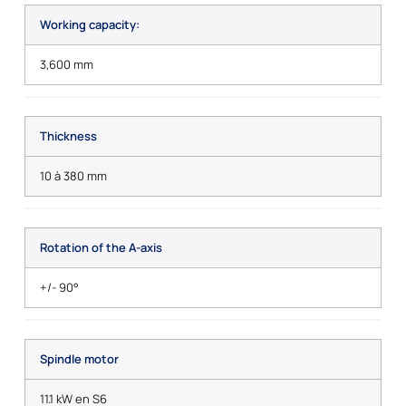
Working capacity:
3,600 mm
Thickness
10 à 380 mm
Rotation of the A-axis
+/- 90°
Spindle motor
11.1 kW en S6