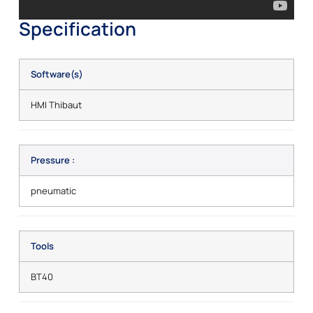
Specification
Software(s)
HMI Thibaut
Pressure :
pneumatic
Tools
BT40