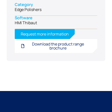
Category
Edge Polishers
Software
HMI Thibaut
Request more information
Download the product range
brochure