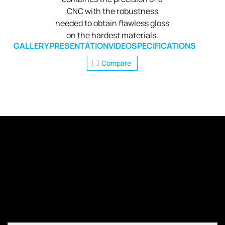
CNC with the robustness
needed to obtain flawless gloss
on the hardest materials.
GALLERY
PRESENTATION
VIDEO
SPECIFICATIONS
Compare