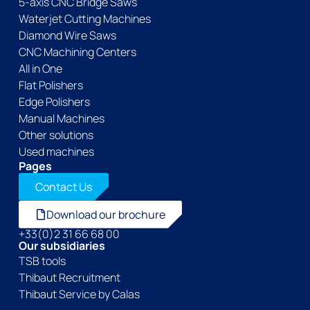
5-axis CNC Bridge Saws
Waterjet Cutting Machines
Diamond Wire Saws
CNC Machining Centers
All in One
Flat Polishers
Edge Polishers
Manual Machines
Other solutions
Used machines
Pages
Contact Us
Download our brochure
+33(0)2 31 66 68 00
Our subsidiaries
TSB tools
Thibaut Recruitment
Thibaut Service by Calas