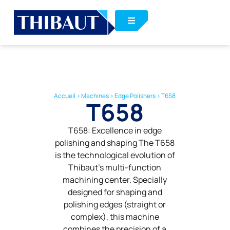
Accueil
>
Machines
>
Edge Polishers
>
T658
T658
T658: Excellence in edge
polishing and shaping The T658
is the technological evolution of
Thibaut’s multi-function
machining center. Specially
designed for shaping and
polishing edges (straight or
complex), this machine
combines the precision of a