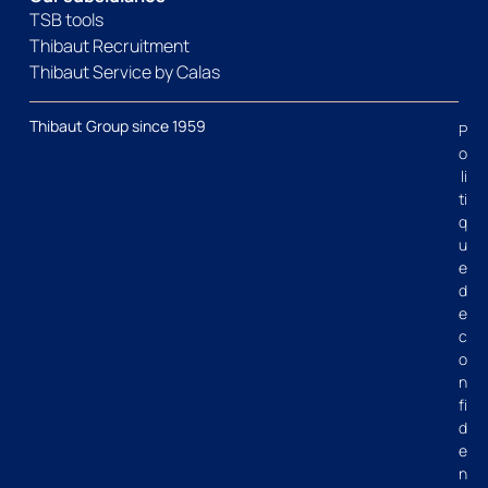
TSB tools
Thibaut Recruitment
Thibaut Service by Calas
Thibaut Group since 1959
P
o
li
ti
q
u
e
d
e
c
o
n
fi
d
e
n