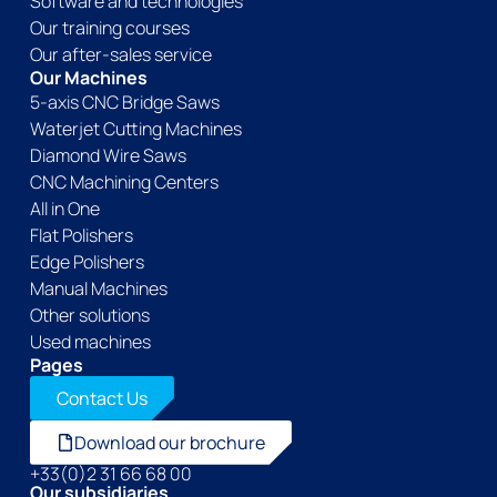
Software and technologies
Our training courses
Our after-sales service
Our Machines
5-axis CNC Bridge Saws
Waterjet Cutting Machines
Diamond Wire Saws
CNC Machining Centers
All in One
Flat Polishers
Edge Polishers
Manual Machines
Other solutions
Used machines
Pages
Contact Us
Download our brochure
+33(0)2 31 66 68 00
Our subsidiaries