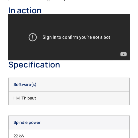
In action
Specification
Software(s)
HMI Thibaut
Spindle power
22 kW