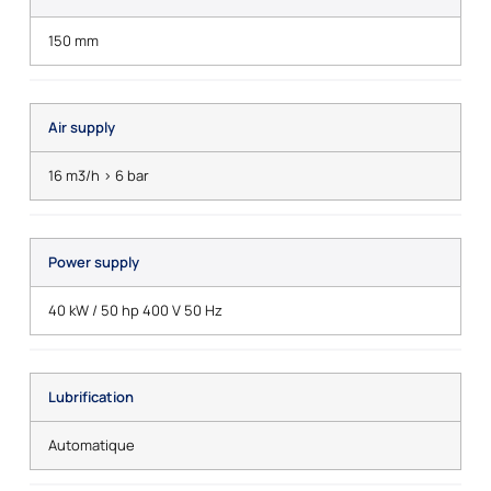
150 mm
Air supply
16 m3/h > 6 bar
Power supply
40 kW / 50 hp 400 V 50 Hz
Lubrification
Automatique