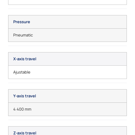
Pressure
Pneumatic
X-axis travel
Ajustable
Y-axis travel
4 400 mm
Z-axis travel