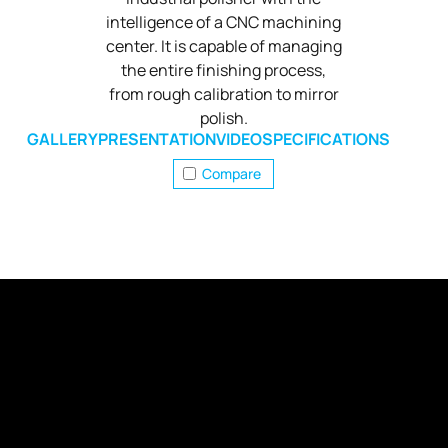
intelligence of a CNC machining
center. It is capable of managing
the entire finishing process,
from rough calibration to mirror
polish.
GALLERY
PRESENTATION
VIDEO
SPECIFICATIONS
Compare