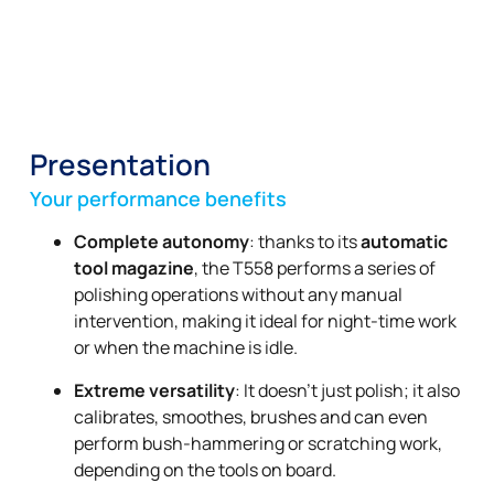
Presentation
Your performance benefits
Complete autonomy
: thanks to its
automatic
tool magazine
, the T558 performs a series of
polishing operations without any manual
intervention, making it ideal for night-time work
or when the machine is idle.
Extreme versatility
: It doesn’t just polish; it also
calibrates, smoothes, brushes and can even
perform bush-hammering or scratching work,
depending on the tools on board.