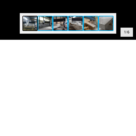
1
/
6