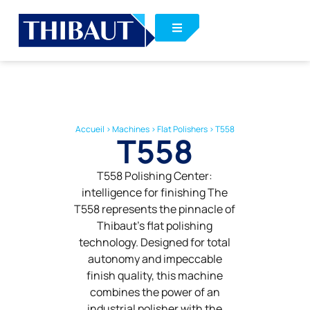
Accueil
>
Machines
>
Flat Polishers
>
T558
T558
T558 Polishing Center:
intelligence for finishing The
T558 represents the pinnacle of
Thibaut’s flat polishing
technology. Designed for total
autonomy and impeccable
finish quality, this machine
combines the power of an
industrial polisher with the