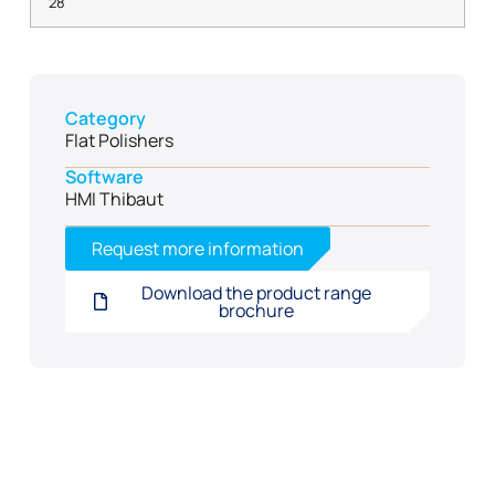
28
Category
Flat Polishers
Software
HMI Thibaut
Request more information
Download the product range
brochure