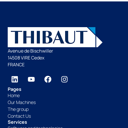
Avenue de Bischwiller
14508 VIRE Cedex
FRANCE
Pages
Home
Our Machines
The group
Contact Us
Services