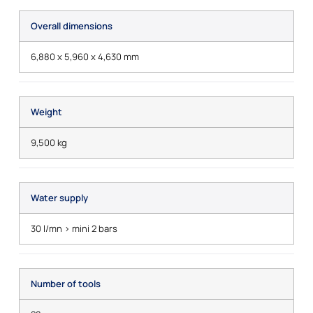
Overall dimensions
6,880 x 5,960 x 4,630 mm
Weight
9,500 kg
Water supply
30 l/mn > mini 2 bars
Number of tools