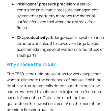
Intelligent” pressure precision
: a servo-
controlled pneumatic pressure management
system that perfectly matches the material
surface for even tool wear and a streak-free
finish.
XXL productivity
: its large-scale movable bridge
structure enables it to cover very large tables,
accommodating several wafers or a multitude of
small parts.
Why choose the T558?
The T558 is the ultimate solution for workshops that
want to eliminate the bottleneck of manual finishing.
Its ability to automatically detect part thickness and
shape enables it to optimize its trajectories for record
speed of execution. This is the machine that
guarantees the lowest cost per m² on the market for
premium finishing quality.