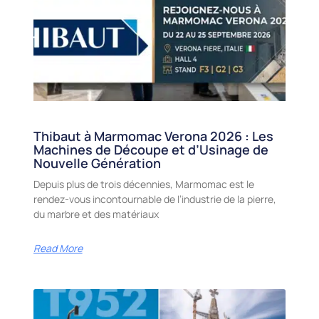
Thibaut à Marmomac Verona 2026 : Les
Machines de Découpe et d’Usinage de
Nouvelle Génération
Depuis plus de trois décennies, Marmomac est le
rendez-vous incontournable de l’industrie de la pierre,
du marbre et des matériaux
Read More