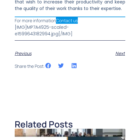
that wish to increase their productivity and keep
the quality of their work thanks to their expertise.
For more information
Contact us
[IMG]MP7A4925-scaled-
e1599643182994.jpg[/IMG]
Previous
Next
Share the Post:
Related Posts