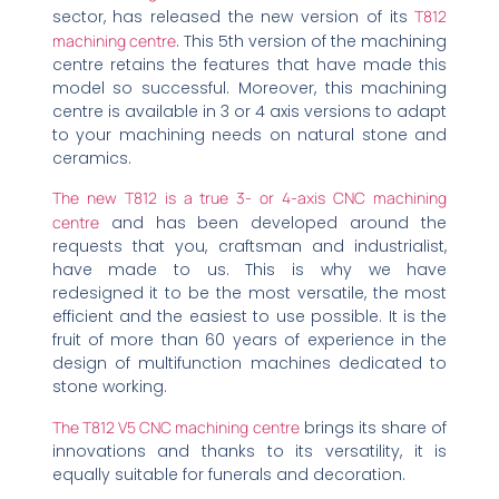
sector, has released the new version of its
T812
machining centre
. This 5th version of the machining
centre retains the features that have made this
model so successful. Moreover, this machining
centre is available in 3 or 4 axis versions to adapt
to your machining needs on natural stone and
ceramics.
The new T812 is a true 3- or 4-axis CNC machining
centre
and has been developed around the
requests that you, craftsman and industrialist,
have made to us. This is why we have
redesigned it to be the most versatile, the most
efficient and the easiest to use possible. It is the
fruit of more than 60 years of experience in the
design of multifunction machines dedicated to
stone working.
The T812 V5 CNC machining centre
brings its share of
innovations and thanks to its versatility, it is
equally suitable for funerals and decoration.