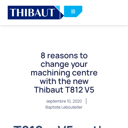
8 reasons to
change your
machining centre
with the new
Thibaut T812 V5
septembre 10, 2020
Baptiste Lebouteiller