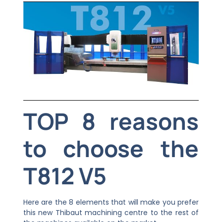
TOP 8 reasons
to choose the
T812 V5
Here are the 8 elements that will make you prefer
this new Thibaut machining centre to the rest of