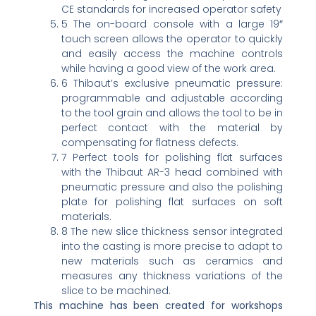
CE standards for increased operator safety
5 The on-board console with a large 19″
touch screen allows the operator to quickly
and easily access the machine controls
while having a good view of the work area.
6 Thibaut’s exclusive pneumatic pressure:
programmable and adjustable according
to the tool grain and allows the tool to be in
perfect contact with the material by
compensating for flatness defects.
7 Perfect tools for polishing flat surfaces
with the Thibaut AR-3 head combined with
pneumatic pressure and also the polishing
plate for polishing flat surfaces on soft
materials.
8 The new slice thickness sensor integrated
into the casting is more precise to adapt to
new materials such as ceramics and
measures any thickness variations of the
slice to be machined.
This machine has been created for workshops