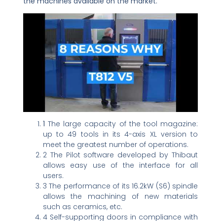
the machines available on the market.
1
The large capacity of the tool magazine:
up to 49 tools in its 4-axis XL version to
meet the greatest number of operations.
2 The Pilot software developed by Thibaut
allows easy use of the interface for all
users.
3 The performance of its 16.2kW (S6) spindle
allows the machining of new materials
such as ceramics, etc.
4 Self-supporting doors in compliance with