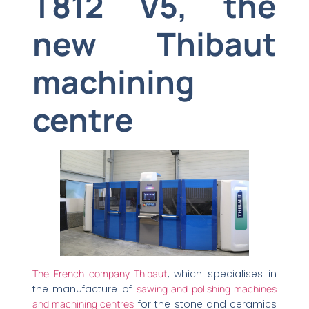
T812 V5, the
new Thibaut
machining
centre
The French company Thibaut
, which specialises in
the manufacture of
sawing and polishing machines
and machining centres
for the stone and ceramics