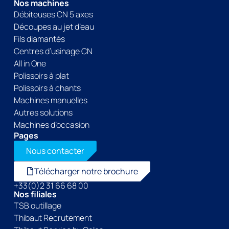
Nos machines
Débiteuses CN 5 axes
Découpes au jet d’eau
Fils diamantés
Centres d’usinage CN
All in One
Polissoirs à plat
Polissoirs à chants
Machines manuelles
Autres solutions
Machines d’occasion
Pages
Nous contacter
Télécharger notre brochure
+33(0)2 31 66 68 00
Nos filiales
TSB outillage
Thibaut Recrutement