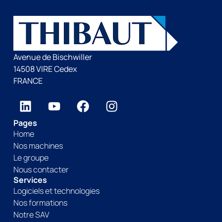
Avenue de Bischwiller
14508 VIRE Cedex
FRANCE
Pages
Home
Nos machines
Le groupe
Nous contacter
Services
Logiciels et technologies
Nos formations
Notre SAV