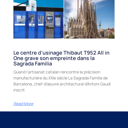
Le centre d’usinage Thibaut T952 All in
One grave son empreinte dans la
Sagrada Familia
Quand l’artisanat catalan rencontre la précision
manufacturière du XXIe siècle La Sagrada Familia de
Barcelona, chef-d’œuvre architectural d’Antoni Gaudí
inscrit
Read More