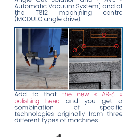
Automatic Vacuum System) and of
the T812 machining centre
(MODULO angle drive).
Add to that
the new « AR-3 »
polishing head
and you get a
combination of specific
technologies originally from three
different types of machines.