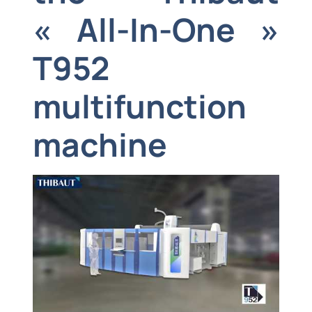
« All-In-One »
T952
multifunction
machine