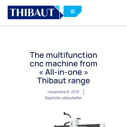
The multifunction
cnc machine from
« All-in-one »
Thibaut range
novembre 8, 2019
Baptiste Lebouteiller