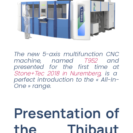
The new 5-axis multifunction CNC
machine, named
T952
and
presented for the first time at
Stone+Tec 2018 in Nuremberg
, is a
perfect introduction to the « All-In-
One » range.
Presentation of
the Thibaut