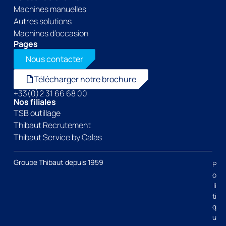
Machines manuelles
Autres solutions
Machines d’occasion
Pages
Nous contacter
Télécharger notre brochure
+33(0)2 31 66 68 00
Nos filiales
TSB outillage
Thibaut Recrutement
Thibaut Service by Calas
Groupe Thibaut depuis 1959
P
o
li
ti
q
u