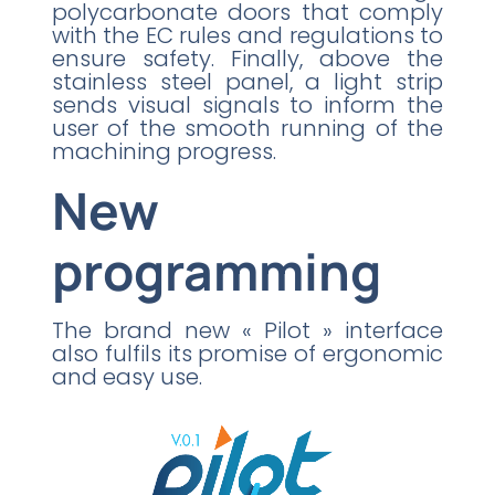
polycarbonate doors that comply
with the EC rules and regulations to
ensure safety. Finally, above the
stainless steel panel, a light strip
sends visual signals to inform the
user of the smooth running of the
machining progress.
New
programming
The brand new « Pilot » interface
also fulfils its promise of ergonomic
and easy use.