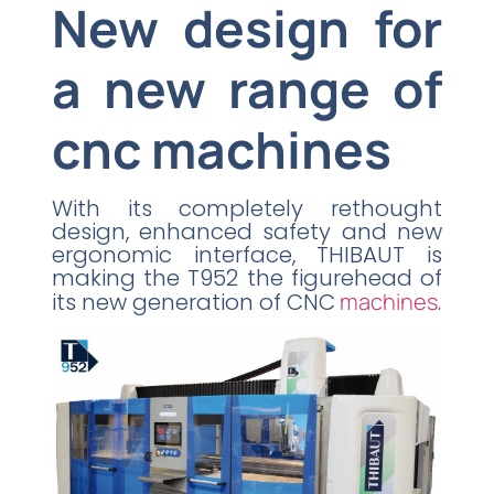
New design for
a new range of
cnc machines
With its completely rethought
design, enhanced safety and new
ergonomic interface, THIBAUT is
making the T952 the figurehead of
its new generation of CNC
machines
.