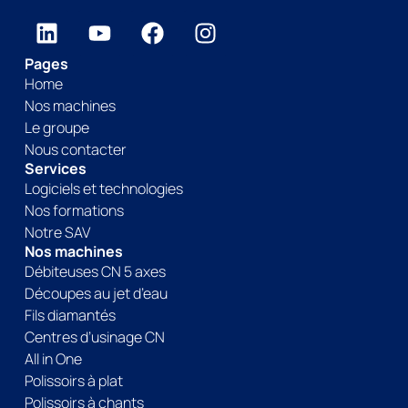
Pages
Home
Nos machines
Le groupe
Nous contacter
Services
Logiciels et technologies
Nos formations
Notre SAV
Nos machines
Débiteuses CN 5 axes
Découpes au jet d’eau
Fils diamantés
Centres d’usinage CN
All in One
Polissoirs à plat
Polissoirs à chants