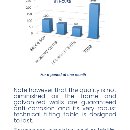
Note however that the quality is not
diminished as the frame and
galvanized walls are guaranteed
anti-corrosion and its very robust
technical tilting table is designed
to last.