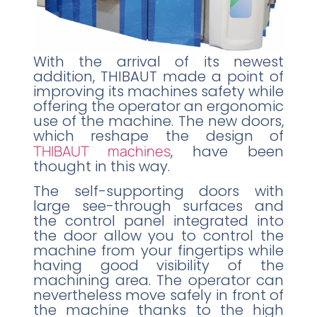
With the arrival of its newest
addition, THIBAUT made a point of
improving its machines safety while
offering the operator an ergonomic
use of the machine. The new doors,
which reshape the design of
THIBAUT machines
, have been
thought in this way.
The self-supporting doors with
large see-through surfaces and
the control panel integrated into
the door allow you to control the
machine from your fingertips while
having good visibility of the
machining area. The operator can
nevertheless move safely in front of
the machine thanks to the high