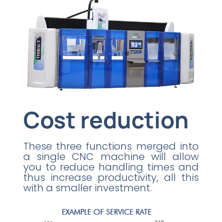
Cost reduction
These three functions merged into
a single CNC machine will allow
you to reduce handling times and
thus increase productivity, all this
with a smaller investment.