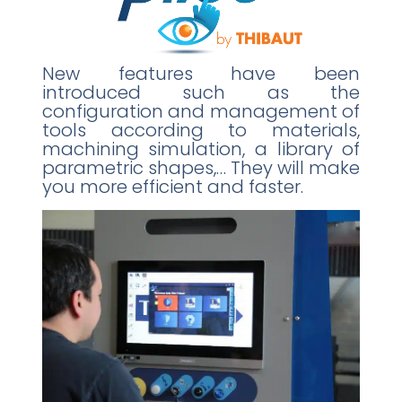
New features have been
introduced such as the
configuration and management of
tools according to materials,
machining simulation, a library of
parametric shapes,… They will make
you more efficient and faster.