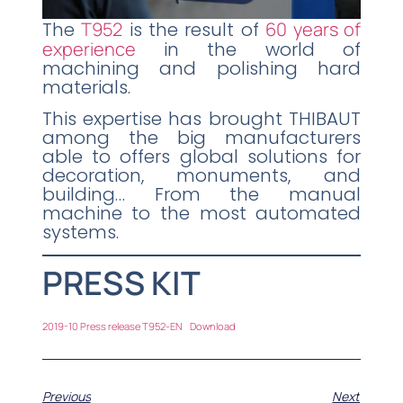
The
T952
is the result of
60 years of
experience
in the world of
machining and polishing hard
materials.
This expertise has brought THIBAUT
among the big manufacturers
able to offers global solutions for
decoration, monuments, and
building… From the manual
machine to the most automated
systems.
PRESS KIT
2019-10 Press release T952-EN
Download
Previous
Next