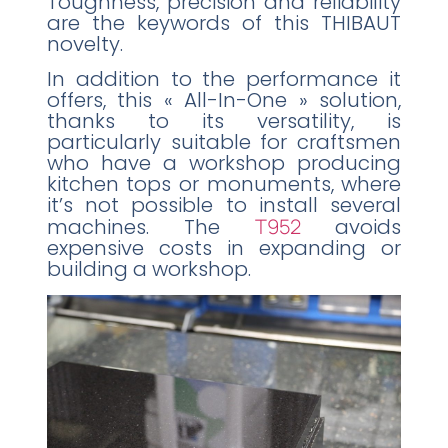
Toughness, precision and reliability
are the keywords of this THIBAUT
novelty.
In addition to the performance it
offers, this « All-In-One » solution,
thanks to its versatility, is
particularly suitable for craftsmen
who have a workshop producing
kitchen tops or monuments, where
it’s not possible to install several
machines. The
T952
avoids
expensive costs in expanding or
building a workshop.