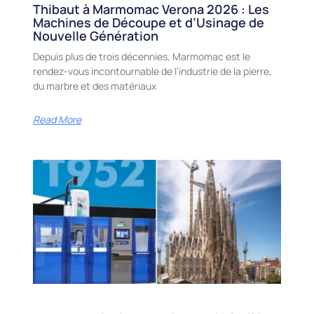
Thibaut à Marmomac Verona 2026 : Les
Machines de Découpe et d’Usinage de
Nouvelle Génération
Depuis plus de trois décennies, Marmomac est le
rendez-vous incontournable de l’industrie de la pierre,
du marbre et des matériaux
Read More