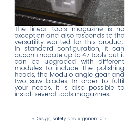
The linear tools magazine is no
exception and also responds to the
versatility wanted for this product.
In standard configuration, it can
accommodate up to 47 tools but it
can be upgraded with different
modules to include the polishing
heads, the Modulo angle gear and
two saw blades. In order to fulfil
your needs, it is also possible to
install several tools magazines.
« Design, safety and ergonomic. »