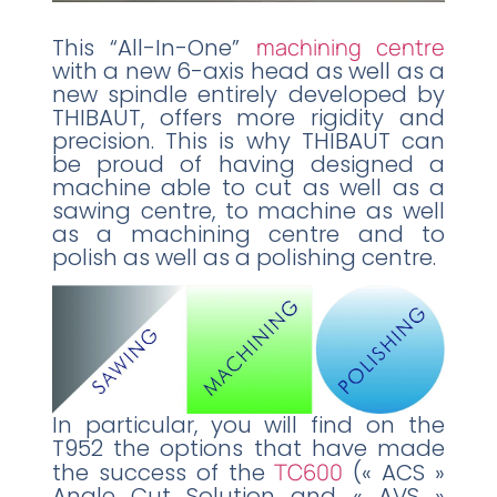
This “All-In-One”
machining centre
with a new 6-axis head as well as a
new spindle entirely developed by
THIBAUT, offers more rigidity and
precision. This is why THIBAUT can
be proud of having designed a
machine able to cut as well as a
sawing centre, to machine as well
as a machining centre and to
polish as well as a polishing centre.
In particular, you will find on the
T952 the options that have made
the success of the
TC600
(« ACS »
Angle Cut Solution and « AVS »