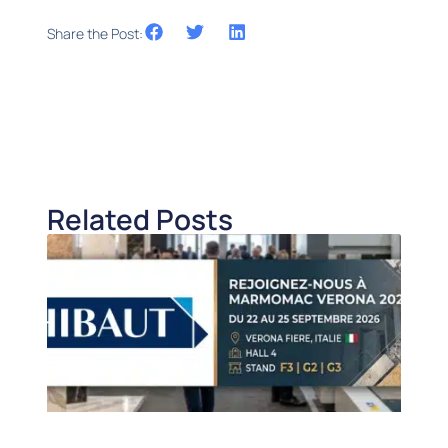
Share the Post:
Related Posts