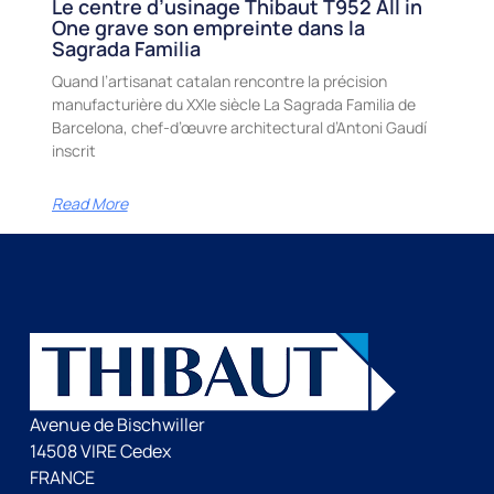
Le centre d’usinage Thibaut T952 All in
One grave son empreinte dans la
Sagrada Familia
Quand l’artisanat catalan rencontre la précision
manufacturière du XXIe siècle La Sagrada Familia de
Barcelona, chef-d’œuvre architectural d’Antoni Gaudí
inscrit
Read More
Avenue de Bischwiller
14508 VIRE Cedex
FRANCE