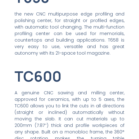
the new CNC multipurpose edge profiling and
polishing center, for straight or profiled edges,
with automatic tool changing. The multi-function
profiling center can be used for memorials,
countertops and building applications. T658 is
very easy to use, versatile and has great
autonomy with its 21-space tool magazine.
TC600
A genuine CNC sawing and milling center,
approved for ceramics, with up to 5 axes, the
TC600 allows you to link the cuts in all directions
(straight or inclined) automatically without
moving the slab. It can cut materials up to
200mm (7.87’’) thick and profile workpieces of
any shape. Built on a monobloc frame, the 360°
disc rotation makes the turning table