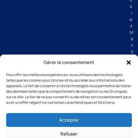
k
i
e
s
M
e
n
ti
o
Gérer le consentement
n
s
Pour offrir les meilleures expériences, nous utilisons des technologies
lé
telles que les cookies pour stocker et/ou accéder aux informations des
g
appareils. Le fait de consentir à ces technologies nous permettra de traiter
al
des données telles que le comportement de navigation ou les ID uniques
e
sur ce site. Le fait de ne pas consentir ou de retirer son consentement peut
avoir un effet négatif sur certaines caractéristiques et fonctions.
s
C
G
Accepter
V
Refuser