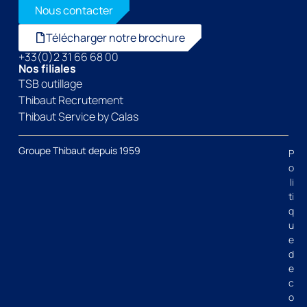
Nous contacter
Télécharger notre brochure
+33(0)2 31 66 68 00
Nos filiales
TSB outillage
Thibaut Recrutement
Thibaut Service by Calas
Groupe Thibaut depuis 1959
P
o
li
ti
q
u
e
d
e
c
o