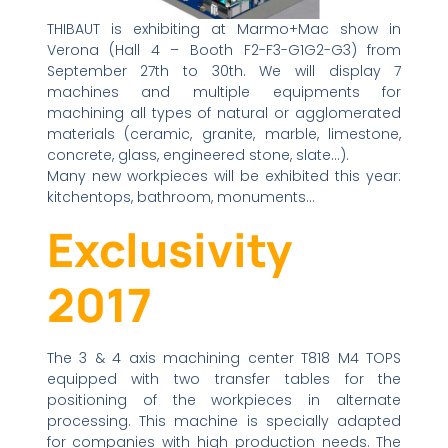
THIBAUT is exhibiting at Marmo+Mac show in
Verona (Hall 4 – Booth F2-F3-G1G2-G3) from
September 27th to 30th. We will display 7
machines and multiple equipments for
machining all types of natural or agglomerated
materials (ceramic, granite, marble, limestone,
concrete, glass, engineered stone, slate…).
Many new workpieces will be exhibited this year:
kitchentops, bathroom, monuments…
Exclusivity
2017
The 3 & 4 axis machining center T818 M4 TOPS
equipped with two transfer tables for the
positioning of the workpieces in alternate
processing. This machine is specially adapted
for companies with high production needs. The