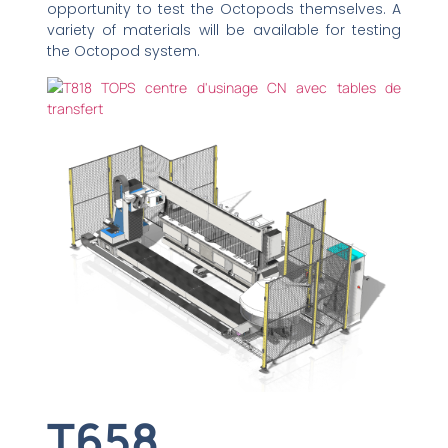
opportunity to test the Octopods themselves. A
variety of materials will be available for testing
the Octopod system.
T658