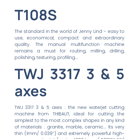
T108S
The standard in the world of Jenny Lind – easy to
use, economical, compact and extraordinary
quality. The manual multifunction machine
remains a must for routing, milling, drilling,
polishing, texturing, profiling…
TWJ 3317 3 & 5
axes
TWJ 3317 3 & 5 axes : the new waterjet cutting
machine from THIBAUT, ideal for cutting the
simplest to the most complex shapes in any kind
of materials : granite, marble, ceramic… Its very
thin (1mm/ 0.039’’) and extremely powerful high-