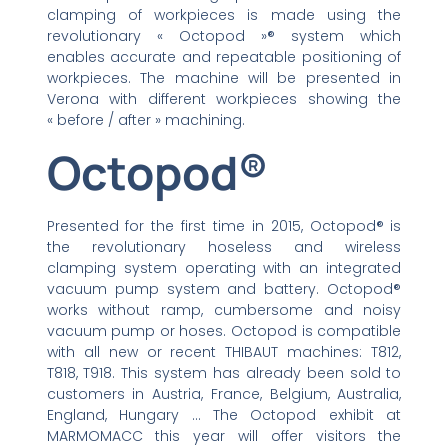
clamping of workpieces is made using the
revolutionary « Octopod »® system which
enables accurate and repeatable positioning of
workpieces. The machine will be presented in
Verona with different workpieces showing the
« before / after » machining.
Octopod®
Presented for the first time in 2015, Octopod® is
the revolutionary hoseless and wireless
clamping system operating with an integrated
vacuum pump system and battery. Octopod®
works without ramp, cumbersome and noisy
vacuum pump or hoses. Octopod is compatible
with all new or recent THIBAUT machines: T812,
T818, T918. This system has already been sold to
customers in Austria, France, Belgium, Australia,
England, Hungary … The Octopod exhibit at
MARMOMACC this year will offer visitors the