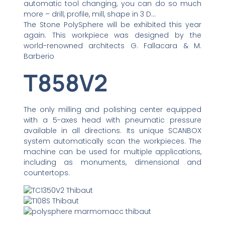
automatic tool changing, you can do so much
more – drill, profile, mill, shape in 3 D…
The Stone PolySphere will be exhibited this year
again. This workpiece was designed by the
world-renowned architects G. Fallacara & M.
Barberio
T858V2
The only milling and polishing center equipped
with a 5-axes head with pneumatic pressure
available in all directions. Its unique SCANBOX
system automatically scan the workpieces. The
machine can be used for multiple applications,
including as monuments, dimensional and
countertops.