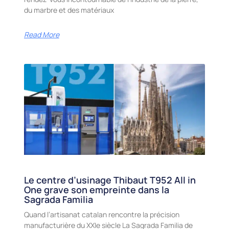
du marbre et des matériaux
Read More
Le centre d’usinage Thibaut T952 All in
One grave son empreinte dans la
Sagrada Familia
Quand l’artisanat catalan rencontre la précision
manufacturière du XXIe siècle La Sagrada Familia de