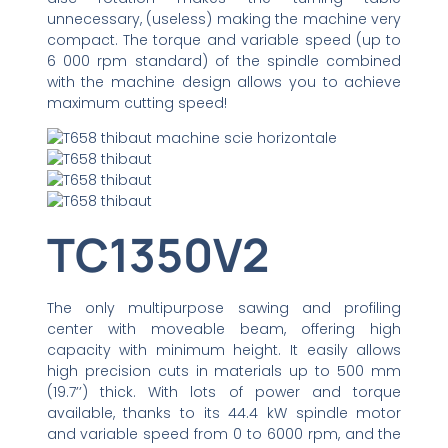
unnecessary, (useless) making the machine very
compact. The torque and variable speed (up to
6 000 rpm standard) of the spindle combined
with the machine design allows you to achieve
maximum cutting speed!
TC1350V2
The only multipurpose sawing and profiling
center with moveable beam, offering high
capacity with minimum height. It easily allows
high precision cuts in materials up to 500 mm
(19.7’’) thick. With lots of power and torque
available, thanks to its 44.4 kW spindle motor
and variable speed from 0 to 6000 rpm, and the