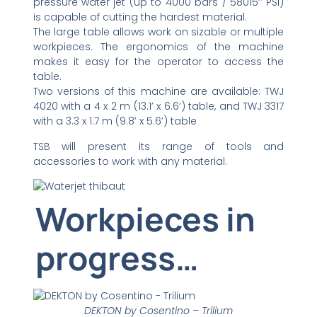
pressure water jet (up to 4000 bars / 58015’’ PSI)
is capable of cutting the hardest material.
The large table allows work on sizable or multiple
workpieces. The ergonomics of the machine
makes it easy for the operator to access the
table.
Two versions of this machine are available: TWJ
4020 with a 4 x 2 m (13.1’ x 6.6’) table, and TWJ 3317
with a 3.3 x 1.7 m (9.8’ x 5.6’) table
TSB will present its range of tools and
accessories to work with any material.
Workpieces in
progress…
DEKTON by Cosentino – Trilium