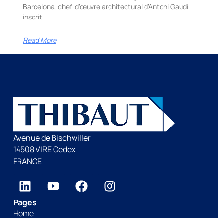
Barcelona, chef-d’œuvre architectural d’Antoni Gaudí
inscrit
Read More
Avenue de Bischwiller
14508 VIRE Cedex
FRANCE
Pages
Home