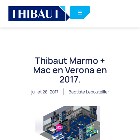
Thibaut Marmo +
Mac en Verona en
2017.
juillet 28, 2017
Baptiste Lebouteiller