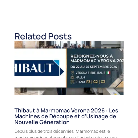
Related Posts
Thibaut à Marmomac Verona 2026 : Les
Machines de Découpe et d’Usinage de
Nouvelle Génération
Depuis plus de trois décennies, Marmomac est le
rendez-vous incontournable de l’industrie de la pierre,