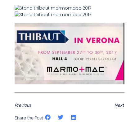
Previous
Next
Share the Post: