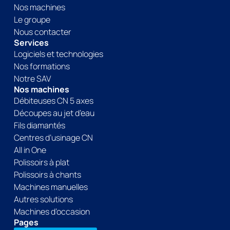
Nos machines
Le groupe
Nous contacter
Services
Logiciels et technologies
Nos formations
Notre SAV
Nos machines
Débiteuses CN 5 axes
Découpes au jet d’eau
Fils diamantés
Centres d’usinage CN
All in One
Polissoirs à plat
Polissoirs à chants
Machines manuelles
Autres solutions
Machines d’occasion
Pages