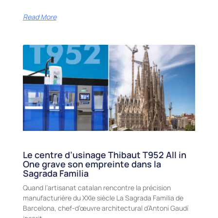
Read More
Le centre d’usinage Thibaut T952 All in
One grave son empreinte dans la
Sagrada Familia
Quand l’artisanat catalan rencontre la précision
manufacturière du XXIe siècle La Sagrada Familia de
Barcelona, chef-d’œuvre architectural d’Antoni Gaudí