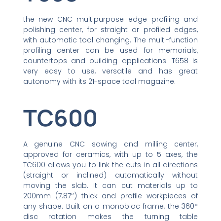
the new CNC multipurpose edge profiling and
polishing center, for straight or profiled edges,
with automatic tool changing. The multi-function
profiling center can be used for memorials,
countertops and building applications. T658 is
very easy to use, versatile and has great
autonomy with its 21-space tool magazine.
TC600
A genuine CNC sawing and milling center,
approved for ceramics, with up to 5 axes, the
TC600 allows you to link the cuts in all directions
(straight or inclined) automatically without
moving the slab. It can cut materials up to
200mm (7.87’’) thick and profile workpieces of
any shape. Built on a monobloc frame, the 360°
disc rotation makes the turning table