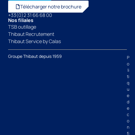
Télécharger notre brochure
+33(0)2 31 66 68 00
Nos filiales
TSB outillage
Thibaut Recrutement
Thibaut Service by Calas
Groupe Thibaut depuis 1959
P
o
li
ti
q
u
e
d
e
c
o
n
fi