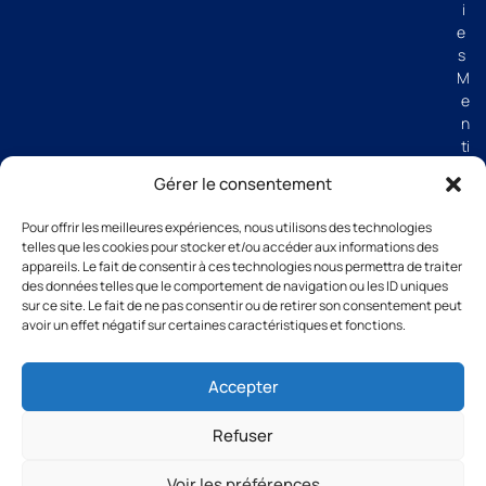
i
e
s
M
e
n
ti
o
Gérer le consentement
n
s
Pour offrir les meilleures expériences, nous utilisons des technologies
lé
telles que les cookies pour stocker et/ou accéder aux informations des
g
appareils. Le fait de consentir à ces technologies nous permettra de traiter
al
des données telles que le comportement de navigation ou les ID uniques
e
sur ce site. Le fait de ne pas consentir ou de retirer son consentement peut
avoir un effet négatif sur certaines caractéristiques et fonctions.
s
C
G
Accepter
V
Refuser
Voir les préférences