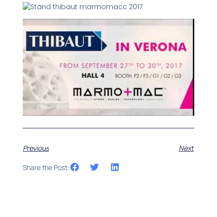
Previous
Next
Share the Post: