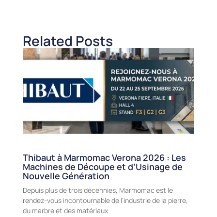
Related Posts
Thibaut à Marmomac Verona 2026 : Les
Machines de Découpe et d’Usinage de
Nouvelle Génération
Depuis plus de trois décennies, Marmomac est le
rendez-vous incontournable de l’industrie de la pierre,
du marbre et des matériaux