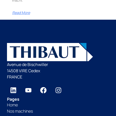
inscrit
Read More
Avenue de Bischwiller
14508 VIRE Cedex
FRANCE
Pages
Home
Nos machines