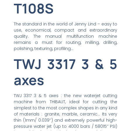
T108S
The standard in the world of Jenny Lind – easy to
use, economical, compact and extraordinary
quality. The manual multifunction machine
remains a must for routing, milling, drilling,
polishing, texturing, profiling…
TWJ 3317 3 & 5
axes
TWJ 3317 3 & 5 axes : the new waterjet cutting
machine from THIBAUT, ideal for cutting the
simplest to the most complex shapes in any kind
of materials : granite, marble, ceramic… Its very
thin (1mm/ 0.039’’) and extremely powerful high-
pressure water jet (up to 4000 bars / 58015’’ PSI)