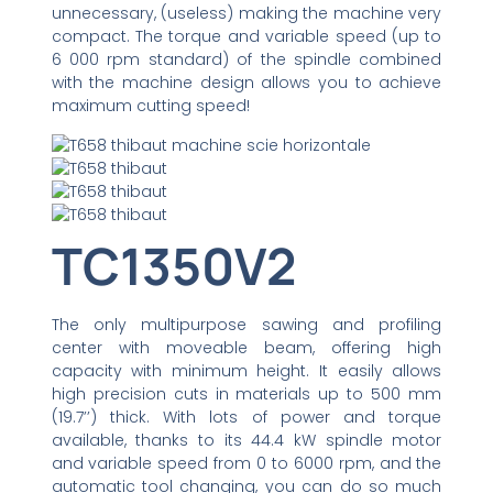
unnecessary, (useless) making the machine very
compact. The torque and variable speed (up to
6 000 rpm standard) of the spindle combined
with the machine design allows you to achieve
maximum cutting speed!
TC1350V2
The only multipurpose sawing and profiling
center with moveable beam, offering high
capacity with minimum height. It easily allows
high precision cuts in materials up to 500 mm
(19.7’’) thick. With lots of power and torque
available, thanks to its 44.4 kW spindle motor
and variable speed from 0 to 6000 rpm, and the
automatic tool changing, you can do so much