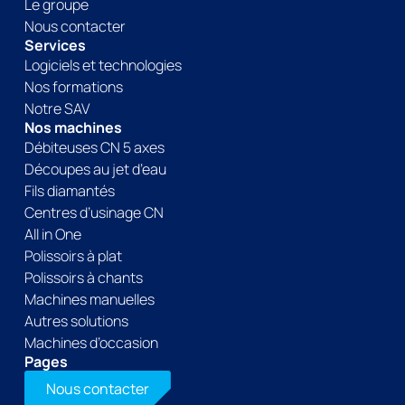
Le groupe
Nous contacter
Services
Logiciels et technologies
Nos formations
Notre SAV
Nos machines
Débiteuses CN 5 axes
Découpes au jet d’eau
Fils diamantés
Centres d’usinage CN
All in One
Polissoirs à plat
Polissoirs à chants
Machines manuelles
Autres solutions
Machines d’occasion
Pages
Nous contacter