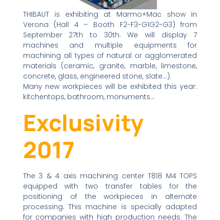
THIBAUT is exhibiting at Marmo+Mac show in
Verona (Hall 4 – Booth F2-F3-G1G2-G3) from
September 27th to 30th. We will display 7
machines and multiple equipments for
machining all types of natural or agglomerated
materials (ceramic, granite, marble, limestone,
concrete, glass, engineered stone, slate…).
Many new workpieces will be exhibited this year:
kitchentops, bathroom, monuments…
Exclusivity
2017
The 3 & 4 axis machining center T818 M4 TOPS
equipped with two transfer tables for the
positioning of the workpieces in alternate
processing. This machine is specially adapted
for companies with high production needs. The