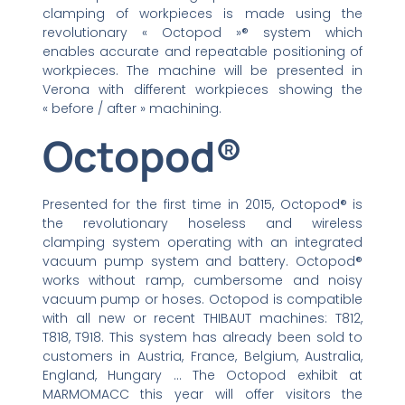
clamping of workpieces is made using the
revolutionary « Octopod »® system which
enables accurate and repeatable positioning of
workpieces. The machine will be presented in
Verona with different workpieces showing the
« before / after » machining.
Octopod®
Presented for the first time in 2015, Octopod® is
the revolutionary hoseless and wireless
clamping system operating with an integrated
vacuum pump system and battery. Octopod®
works without ramp, cumbersome and noisy
vacuum pump or hoses. Octopod is compatible
with all new or recent THIBAUT machines: T812,
T818, T918. This system has already been sold to
customers in Austria, France, Belgium, Australia,
England, Hungary … The Octopod exhibit at
MARMOMACC this year will offer visitors the