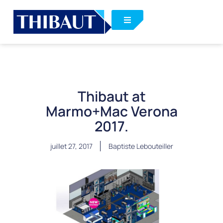
Thibaut at
Marmo+Mac Verona
2017.
juillet 27, 2017
Baptiste Lebouteiller