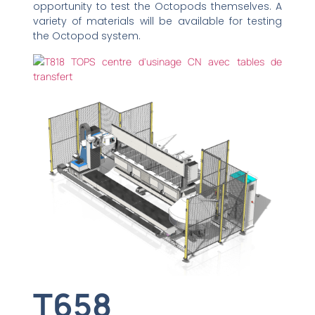
opportunity to test the Octopods themselves. A
variety of materials will be available for testing
the Octopod system.
T658