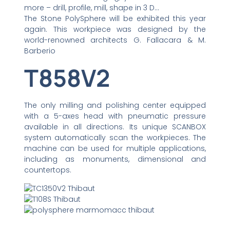
more – drill, profile, mill, shape in 3 D…
The Stone PolySphere will be exhibited this year
again. This workpiece was designed by the
world-renowned architects G. Fallacara & M.
Barberio
T858V2
The only milling and polishing center equipped
with a 5-axes head with pneumatic pressure
available in all directions. Its unique SCANBOX
system automatically scan the workpieces. The
machine can be used for multiple applications,
including as monuments, dimensional and
countertops.