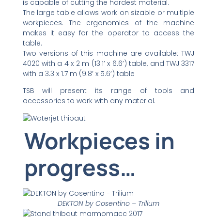
is capable of cutting the hardest material.
The large table allows work on sizable or multiple
workpieces. The ergonomics of the machine
makes it easy for the operator to access the
table.
Two versions of this machine are available: TWJ
4020 with a 4 x 2 m (13.1’ x 6.6’) table, and TWJ 3317
with a 3.3 x 1.7 m (9.8’ x 5.6’) table
TSB will present its range of tools and
accessories to work with any material.
Workpieces in
progress…
DEKTON by Cosentino – Trilium