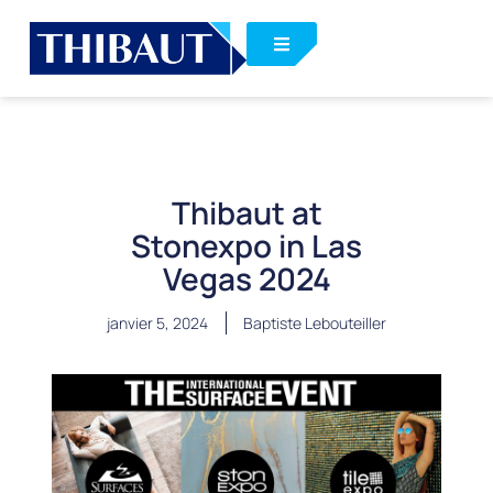
Thibaut at
Stonexpo in Las
Vegas 2024
janvier 5, 2024
Baptiste Lebouteiller