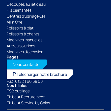
Découpes au jet d’eau
Fils diamantés
Centres d’usinage CN
All in One
Polissoirs à plat
Polissoirs à chants
Machines manuelles
Autres solutions
Machines d’occasion
Pages
Nous contacter
Télécharger notre brochure
+33(0)2 31 66 68 00
Nos filiales
TSB outillage
Thibaut Recrutement
Thibaut Service by Calas