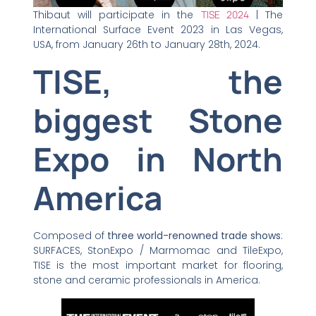
Thibaut will participate in the
TISE 2024
| The
International Surface Event 2023 in Las Vegas,
USA, from January 26th to January 28th, 2024.
TISE, the
biggest Stone
Expo in North
America
Composed of
three world-renowned trade shows
:
SURFACES, StonExpo / Marmomac and TileExpo,
TISE is the most important market for flooring,
stone and ceramic professionals in America.