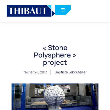
« Stone
Polysphere »
project
février 24, 2017
Baptiste Lebouteiller