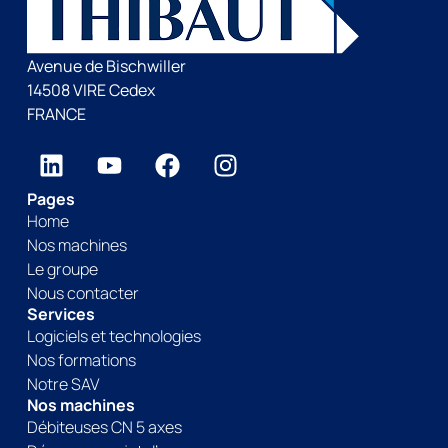
Avenue de Bischwiller
14508 VIRE Cedex
FRANCE
Pages
Home
Nos machines
Le groupe
Nous contacter
Services
Logiciels et technologies
Nos formations
Notre SAV
Nos machines
Débiteuses CN 5 axes