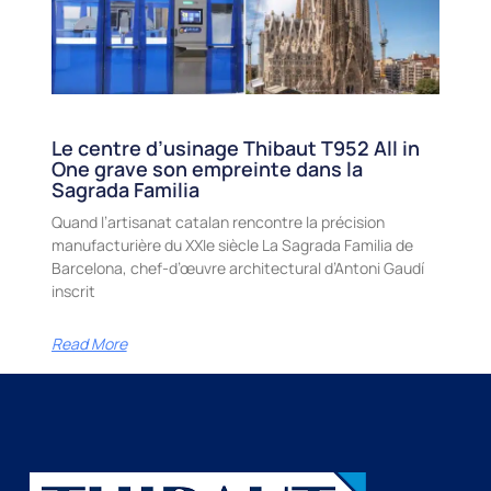
Le centre d’usinage Thibaut T952 All in
One grave son empreinte dans la
Sagrada Familia
Quand l’artisanat catalan rencontre la précision
manufacturière du XXIe siècle La Sagrada Familia de
Barcelona, chef-d’œuvre architectural d’Antoni Gaudí
inscrit
Read More