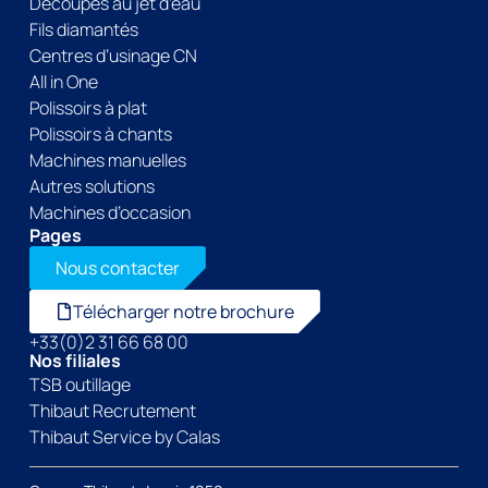
Découpes au jet d’eau
Fils diamantés
Centres d’usinage CN
All in One
Polissoirs à plat
Polissoirs à chants
Machines manuelles
Autres solutions
Machines d’occasion
Pages
Nous contacter
Télécharger notre brochure
+33(0)2 31 66 68 00
Nos filiales
TSB outillage
Thibaut Recrutement
Thibaut Service by Calas