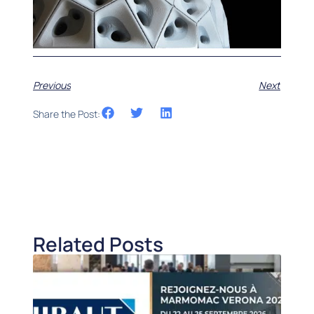
Previous
Next
Share the Post:
Related Posts