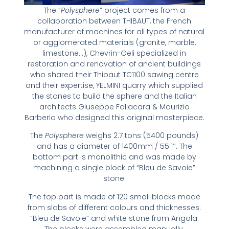
The “
Polysphere
” project comes from a
collaboration between THIBAUT, the French
manufacturer of machines for all types of natural
or agglomerated materials (granite, marble,
limestone…), Chevrin-Geli specialized in
restoration and renovation of ancient buildings
who shared their Thibaut TC1100 sawing centre
and their expertise, YELMINI quarry which supplied
the stones to build the sphere and the Italian
architects Giuseppe Fallacara & Maurizio
Barberio who designed this original masterpiece.
The
Polysphere
weighs 2.7 tons (5400 pounds)
and has a diameter of 1400mm / 55.1’’. The
bottom part is monolithic and was made by
machining a single block of “Bleu de Savoie”
stone.
The top part is made of 120 small blocks made
from slabs of different colours and thicknesses:
“Bleu de Savoie” and white stone from Angola.
The blocks were assembled manually.