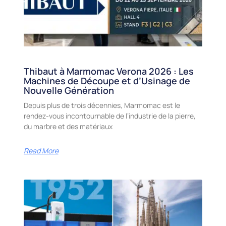
Thibaut à Marmomac Verona 2026 : Les
Machines de Découpe et d’Usinage de
Nouvelle Génération
Depuis plus de trois décennies, Marmomac est le
rendez-vous incontournable de l’industrie de la pierre,
du marbre et des matériaux
Read More