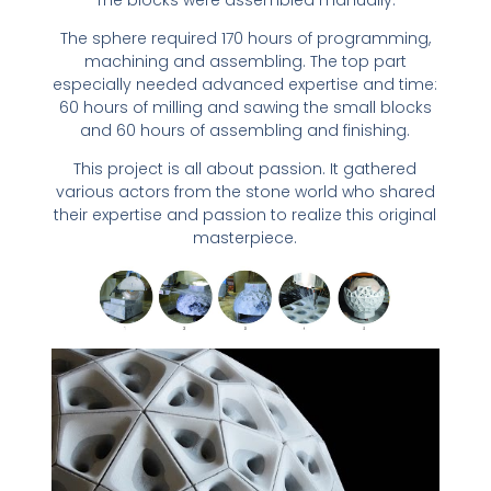
The sphere required 170 hours of programming,
machining and assembling. The top part
especially needed advanced expertise and time:
60 hours of milling and sawing the small blocks
and 60 hours of assembling and finishing.
This project is all about passion. It gathered
various actors from the stone world who shared
their expertise and passion to realize this original
masterpiece.