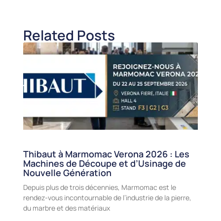
Related Posts
Thibaut à Marmomac Verona 2026 : Les
Machines de Découpe et d’Usinage de
Nouvelle Génération
Depuis plus de trois décennies, Marmomac est le
rendez-vous incontournable de l’industrie de la pierre,
du marbre et des matériaux