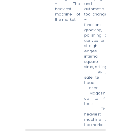
– The
and
heaviest
automatic
machine of
tool change
the market
– 4
functions:
grooving,
polishing of
convex and
straight
edges,
internal
square
sinks, drilling
– AR-3″
satellite
head
– Laser
– Magazine
up to 49
tools
– The
heaviest
machine of
the market