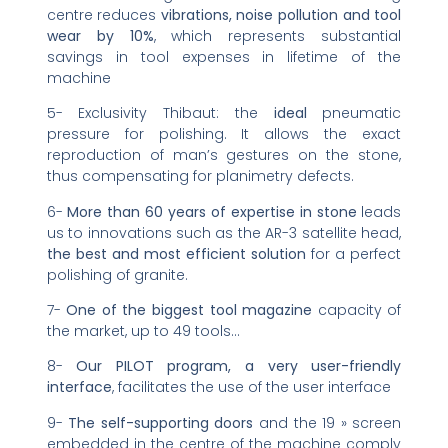
centre reduces
vibrations, noise pollution and tool
wear by 10%
, which represents substantial
savings in tool expenses in lifetime of the
machine
5- Exclusivity Thibaut: the
ideal
pneumatic
pressure for polishing. It allows the exact
reproduction of man’s gestures on the stone,
thus compensating for planimetry defects.
6-
More than 60 years of expertise in stone
leads
us to innovations such as the AR-3 satellite head,
the best and most efficient solution
for a perfect
polishing of granite.
7-
One of the biggest tool magazine
capacity of
the market, up to 49 tools…
8-
Our PILOT program, a very user-friendly
interface
, facilitates the use of the user interface
9-
The self-supporting doors
and the 19 » screen
embedded in the centre of the machine comply