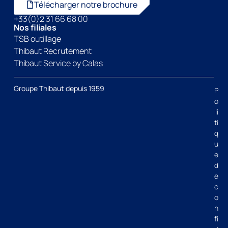
Télécharger notre brochure
+33(0)2 31 66 68 00
Nos filiales
TSB outillage
Thibaut Recrutement
Thibaut Service by Calas
Groupe Thibaut depuis 1959
P
o
li
ti
q
u
e
d
e
c
o
n
fi