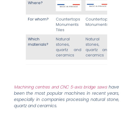
Where?
For whom?
Countertops
Countertops
Monuments
Monuments
Tiles
Which
Natural
Natural
materials?
stones,
stones,
quartz and
quartz and
ceramics
ceramics
Machining centres and CNC 5-axis bridge saws
have
been the most popular machines in recent years,
especially in companies processing natural stone,
quartz and ceramics.