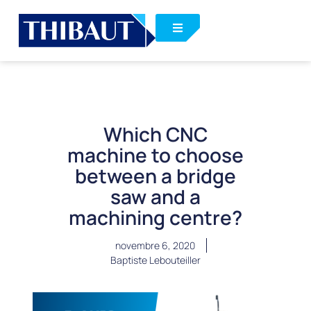
Which CNC
machine to choose
between a bridge
saw and a
machining centre?
novembre 6, 2020
Baptiste Lebouteiller