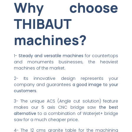
Why choose
THIBAUT
machines?
1-
Steady and versatile machines
for countertops
and monuments businesses, the heaviest
machines of the market.
2- Its innovative design represents your
company and guarantees
a good image to your
customers.
3- The unique ACS (Angle cut solution) feature
makes our 5 axis CNC bridge saw
the best
alternative
to a combination of Waterjet+ bridge
saw for a much cheaper price.
4- The 12 cms granite table for the machining