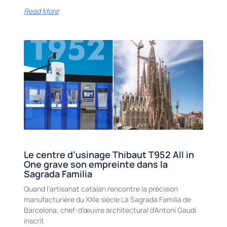
Read More
Le centre d’usinage Thibaut T952 All in
One grave son empreinte dans la
Sagrada Familia
Quand l’artisanat catalan rencontre la précision
manufacturière du XXIe siècle La Sagrada Familia de
Barcelona, chef-d’œuvre architectural d’Antoni Gaudí
inscrit