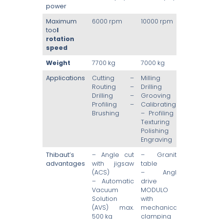
power
Maximum
6000 rpm
10000 rpm
too
l
rotation
speed
Weight
7700 kg
7000 kg
Applications
Cutting –
Milling –
Routing –
Drilling –
Drilling –
Grooving –
Profiling –
Calibrating
Brushing
– Profiling –
Texturing –
Polishing –
Engraving
Thibaut’s
– Angle cut
– Granite
advantages
with jigsaw
table
(ACS)
– Angle
– Automatic
drive
Vacuum
MODULO
Solution
with
(AVS) max.
mechanical
500 kg
clamping