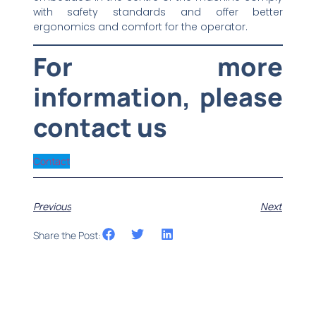
with safety standards and offer better
ergonomics and comfort for the operator.
For more
information, please
contact us
Contact
Previous
Next
Share the Post: