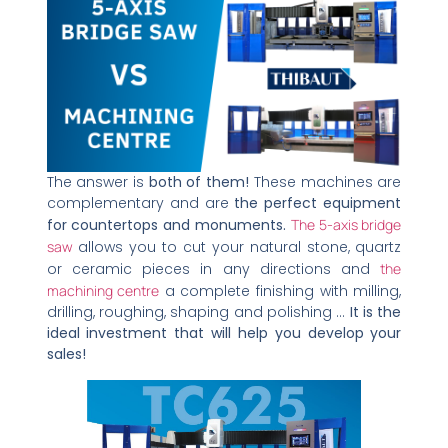
The answer is
both of them!
These machines are
complementary and are
the perfect equipment
for countertops and monuments.
The 5-axis bridge
saw
allows you to cut your natural stone, quartz
or ceramic pieces in any directions and
the
machining centre
a complete finishing with milling,
drilling, roughing, shaping and polishing …
It is the
ideal investment that will help you develop your
sales!