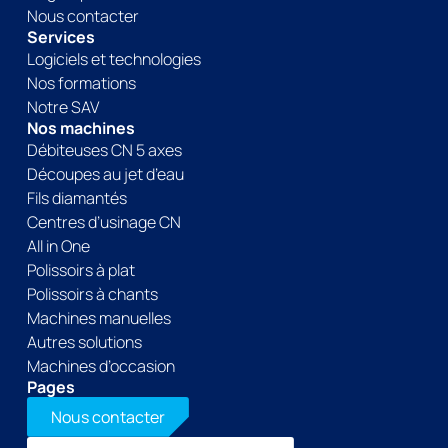
Nous contacter
Services
Logiciels et technologies
Nos formations
Notre SAV
Nos machines
Débiteuses CN 5 axes
Découpes au jet d’eau
Fils diamantés
Centres d’usinage CN
All in One
Polissoirs à plat
Polissoirs à chants
Machines manuelles
Autres solutions
Machines d’occasion
Pages
Nous contacter