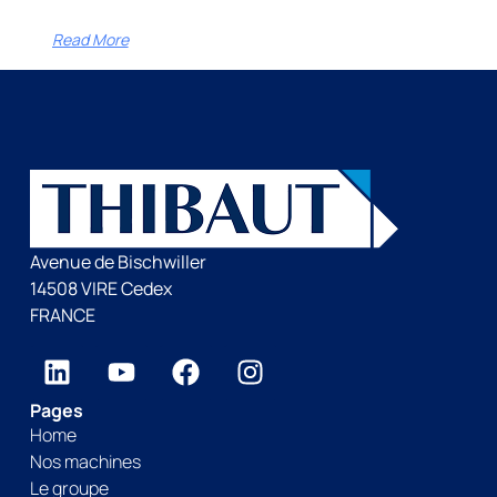
Read More
Avenue de Bischwiller
14508 VIRE Cedex
FRANCE
Pages
Home
Nos machines
Le groupe