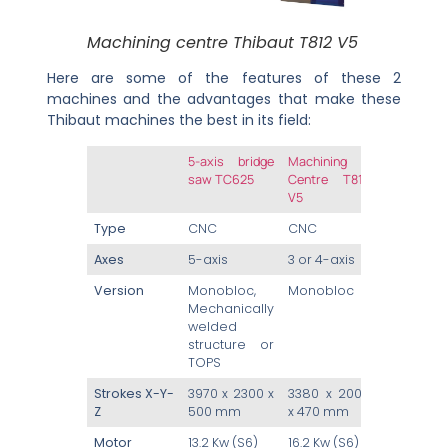
Machining centre Thibaut T812 V5
Here are some of the features of these 2
machines and the advantages that make these
Thibaut machines the best in its field:
5-axis bridge
Machining
saw TC625
Centre T812
V5
Type
CNC
CNC
Axes
5-axis
3 or 4-axis
Version
Monobloc,
Monobloc
Mechanically
welded
structure or
TOPS
Strokes X-Y-
3970 x 2300 x
3380 x 2000
Z
500 mm
x 470 mm
Motor
13.2 Kw (S6)
16.2 Kw (S6)