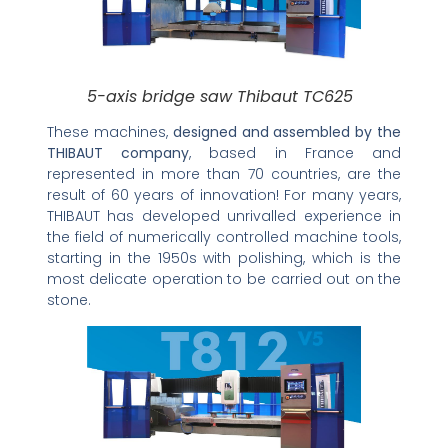
5-axis bridge saw Thibaut TC625
These machines,
designed and assembled by the
THIBAUT company
, based in France and
represented in more than 70 countries, are the
result of 60 years of innovation! For many years,
THIBAUT has developed unrivalled experience in
the field of numerically controlled machine tools,
starting in the 1950s with polishing, which is the
most delicate operation to be carried out on the
stone.