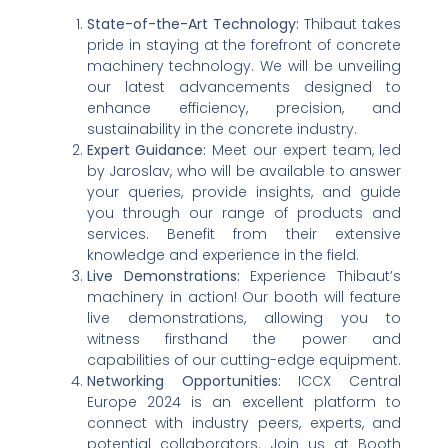
State-of-the-Art Technology:
Thibaut takes
pride in staying at the forefront of concrete
machinery technology. We will be unveiling
our latest advancements designed to
enhance efficiency, precision, and
sustainability in the concrete industry.
Expert Guidance:
Meet our expert team, led
by Jaroslav, who will be available to answer
your queries, provide insights, and guide
you through our range of products and
services. Benefit from their extensive
knowledge and experience in the field.
Live Demonstrations:
Experience Thibaut’s
machinery in action! Our booth will feature
live demonstrations, allowing you to
witness firsthand the power and
capabilities of our cutting-edge equipment.
Networking Opportunities:
ICCX Central
Europe 2024 is an excellent platform to
connect with industry peers, experts, and
potential collaborators. Join us at Booth