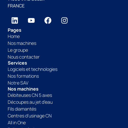
FRANCE
Pages
Home
Nos machines
Le groupe
Nous contacter
Services
Logiciels et technologies
Nos formations
Notre SAV
Nos machines
Débiteuses CN 5 axes
Découpes au jet d’eau
Fils diamantés
Centres d’usinage CN
All in One