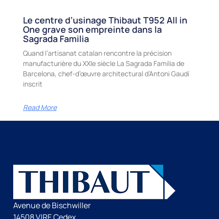
Le centre d’usinage Thibaut T952 All in
One grave son empreinte dans la
Sagrada Familia
Quand l’artisanat catalan rencontre la précision
manufacturière du XXIe siècle La Sagrada Familia de
Barcelona, chef-d’œuvre architectural d’Antoni Gaudí
inscrit
Read More
Avenue de Bischwiller
14508 VIRE Cedex