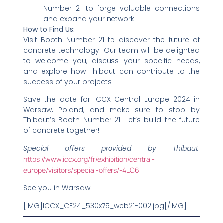
Number 21 to forge valuable connections
and expand your network.
How to Find Us:
Visit Booth Number 21 to discover the future of
concrete technology. Our team will be delighted
to welcome you, discuss your specific needs,
and explore how Thibaut can contribute to the
success of your projects.
Save the date for ICCX Central Europe 2024 in
Warsaw, Poland, and make sure to stop by
Thibaut’s Booth Number 21. Let’s build the future
of concrete together!
Special offers provided by Thibaut
:
https://www.iccx.org/fr/exhibition/central-
europe/visitors/special-offers/-4LC6
See you in Warsaw!
[IMG]ICCX_CE24_530x75_web21-002.jpg[/IMG]