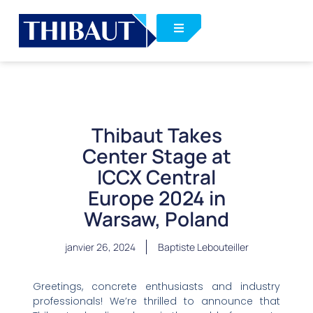
Thibaut Takes
Center Stage at
ICCX Central
Europe 2024 in
Warsaw, Poland
janvier 26, 2024
Baptiste Lebouteiller
Greetings, concrete enthusiasts and industry
professionals! We’re thrilled to announce that