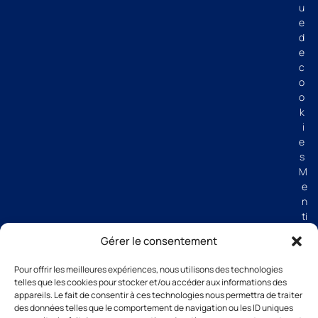
u
e
d
e
c
o
o
k
i
e
s
M
e
n
ti
o
Gérer le consentement
n
s
Pour offrir les meilleures expériences, nous utilisons des technologies
lé
telles que les cookies pour stocker et/ou accéder aux informations des
g
appareils. Le fait de consentir à ces technologies nous permettra de traiter
al
des données telles que le comportement de navigation ou les ID uniques