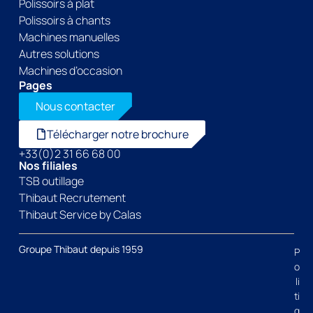
Polissoirs à plat
Polissoirs à chants
Machines manuelles
Autres solutions
Machines d’occasion
Pages
Nous contacter
Télécharger notre brochure
+33(0)2 31 66 68 00
Nos filiales
TSB outillage
Thibaut Recrutement
Thibaut Service by Calas
Groupe Thibaut depuis 1959
P
o
li
ti
q