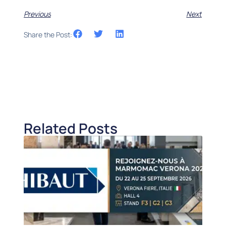
Previous
Next
Share the Post:
Related Posts