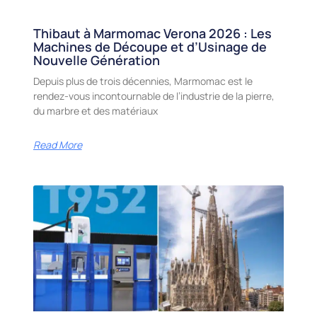
Thibaut à Marmomac Verona 2026 : Les
Machines de Découpe et d’Usinage de
Nouvelle Génération
Depuis plus de trois décennies, Marmomac est le
rendez-vous incontournable de l’industrie de la pierre,
du marbre et des matériaux
Read More