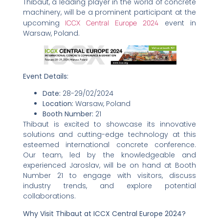
Thibaut, a leading player in the world of concrete
machinery, will be a prominent participant at the
upcoming
ICCX Central Europe 2024
event in
Warsaw, Poland.
Event Details:
Date:
28-29/02/2024
Location:
Warsaw, Poland
Booth Number:
21
Thibaut is excited to showcase its innovative
solutions and cutting-edge technology at this
esteemed international concrete conference.
Our team, led by the knowledgeable and
experienced Jaroslav, will be on hand at Booth
Number 21 to engage with visitors, discuss
industry trends, and explore potential
collaborations.
Why Visit Thibaut at ICCX Central Europe 2024?