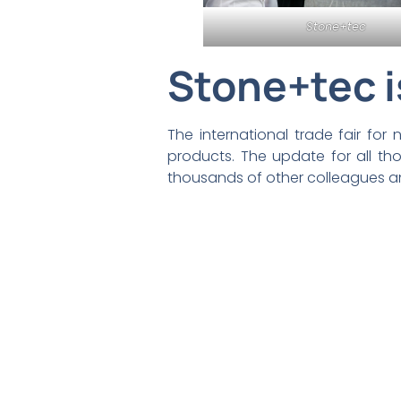
Stone+tec
Stone+tec i
The international trade fair fo
products. The update for all t
thousands of other colleagues a