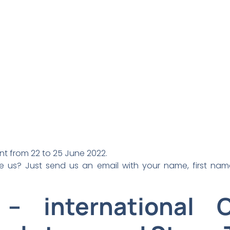
ent from 22 to 25 June 2022.
e us? Just send us an email with your name, first n
 – international 