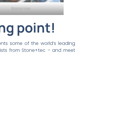
Stone+tec
ng point!
ents some of the world’s leading
tists from Stone+tec – and meet