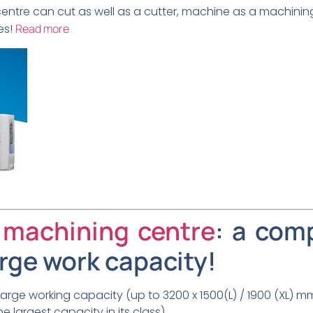
centre can cut as well as a cutter, machine as a machinin
es!
Read more
 machining centre
: a com
arge work capacity!
rge working capacity (up to 3200 x 1500(L) / 1900 (XL) m
e largest capacity in its class),