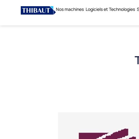
Nos machines
Logiciels et Technologies
S