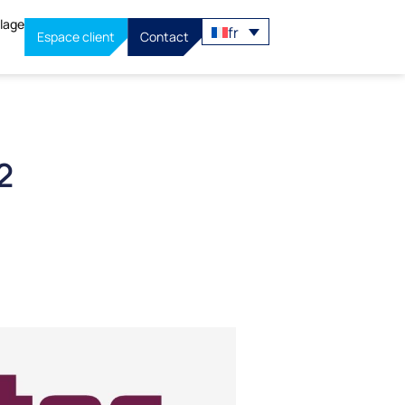
llage
fr
Espace client
Contact
2