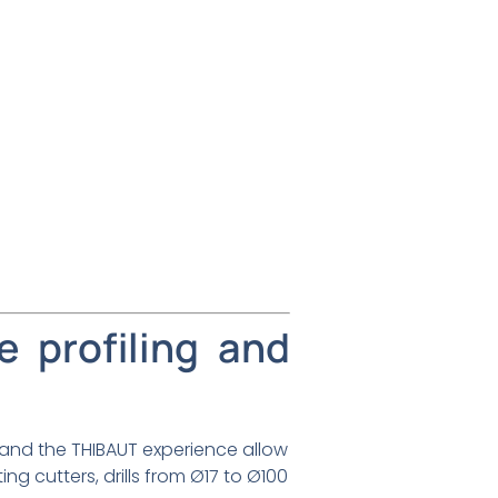
e profiling and
 and the THIBAUT experience allow
ng cutters, drills from Ø17 to Ø100