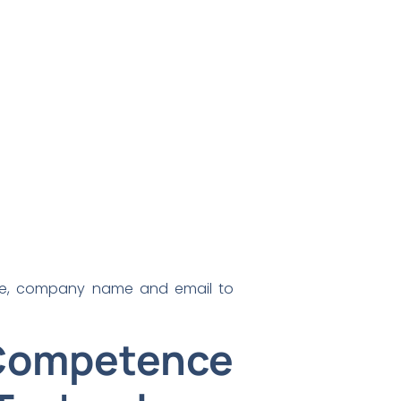
ame, company name and email to
Competence