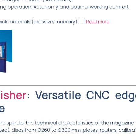
ring operation: Autonomy and optimal working comfort,
ick materials (massive, funerary) […]
Read more
isher
: Versatile CNC edg
e
e spindle, the technical characteristics of the magazine
ted), discs from Ø260 to Ø300 mm, plates, routers, calibrati