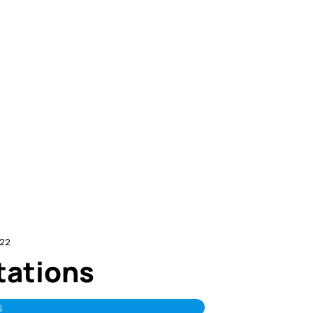
22
itations
s