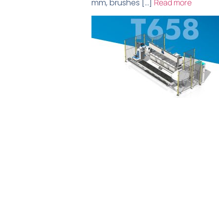
mm, brushes […]
Read more