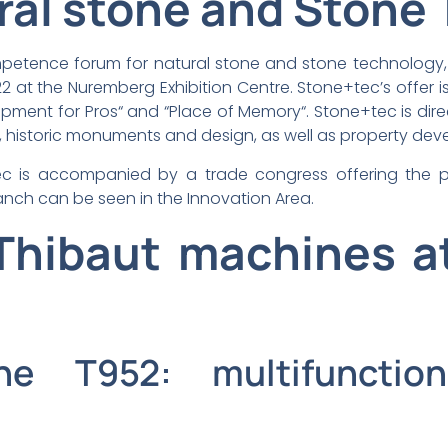
ral stone and Stone
mpetence forum for natural stone and stone technology,
 at the Nuremberg Exhibition Centre. Stone+tec’s offer i
quipment for Pros“ and “Place of Memory“. Stone+tec is dir
, historic monuments and design, as well as property deve
ec is accompanied by a trade congress offering the pos
nch can be seen in the Innovation Area.
hibaut machines a
ne T952: multifuncti