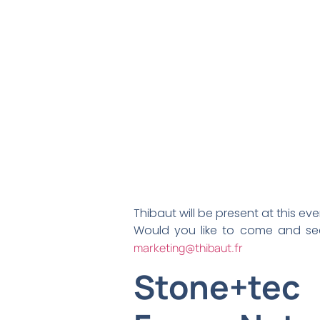
Thibaut will be present at this ev
Would you like to come and se
marketing@thibaut.fr
Stone+tec