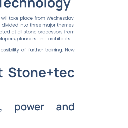
 Technology
 will take place from Wednesday,
s divided into three major themes.
ected at all stone processors from
lopers, planners and architects.
sibility of further training. New
t Stone+tec
on, power and