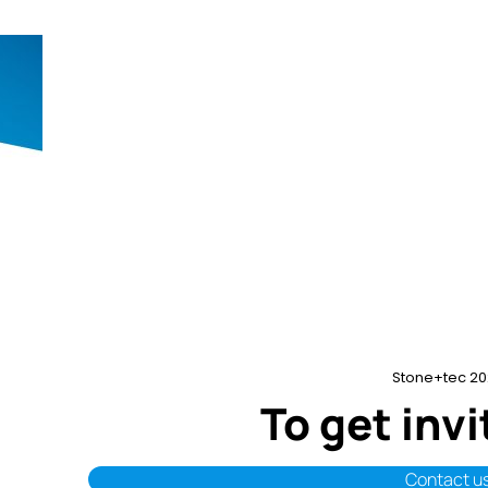
Stone+tec 20
To get inv
Contact u