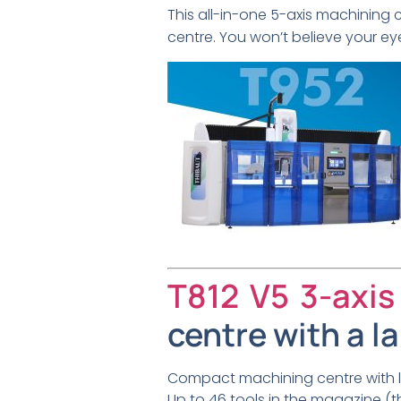
This all-in-one 5-axis machining 
centre. You won’t believe your ey
T812 V5 3-axis
centre with a l
Compact machining centre with la
Up to 46 tools in the magazine (th