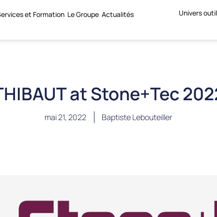
Univers outi
ervices et Formation
Le Groupe
Actualités
THIBAUT at Stone+Tec 202
mai 21, 2022
Baptiste Lebouteiller