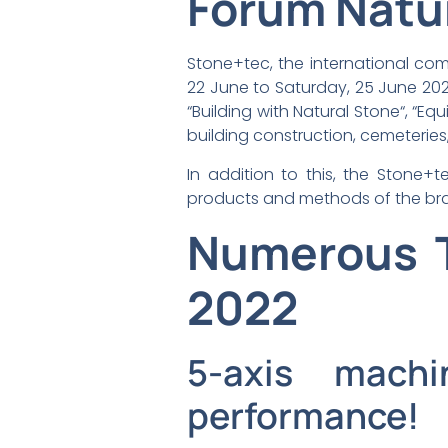
Forum Natu
Stone+tec, the international co
22 June to Saturday, 25 June 2022
“Building with Natural Stone“, “E
building construction, cemeteries
In addition to this, the Stone+t
products and methods of the bra
Numerous T
2022
5-axis machi
performance!