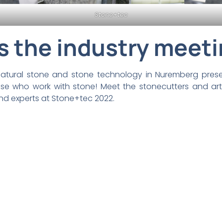
Stone+tec
s the industry meeti
r natural stone and stone technology in Nuremberg pres
hose who work with stone! Meet the stonecutters and ar
nd experts at Stone+tec 2022.