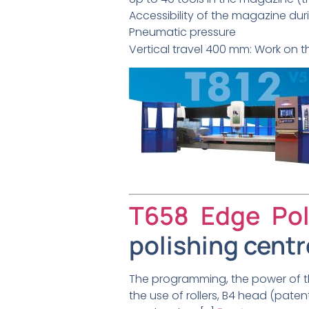
Accessibility of the magazine du
Pneumatic pressure
Vertical travel 400 mm: Work on th
T658 Edge Pol
polishing centr
The programming, the power of th
the use of rollers, B4 head (paten