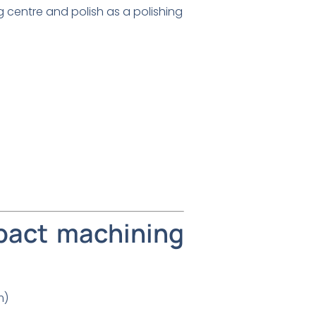
g centre and polish as a polishing
pact machining
m)