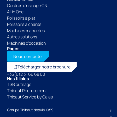
Centres d’usinage CN
All in One
Polissoirs à plat
Polissoirs à chants
Machines manuelles
Autres solutions
Machines d’occasion
Pages
Nous contacter
Télécharger notre brochure
+33(0)2 31 66 68 00
Nos filiales
TSB outillage
Thibaut Recrutement
Thibaut Service by Calas
Groupe Thibaut depuis 1959
P
o