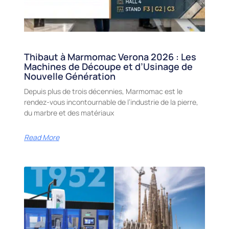
Thibaut à Marmomac Verona 2026 : Les
Machines de Découpe et d’Usinage de
Nouvelle Génération
Depuis plus de trois décennies, Marmomac est le
rendez-vous incontournable de l’industrie de la pierre,
du marbre et des matériaux
Read More