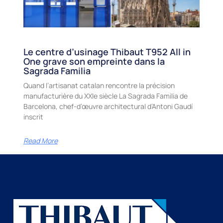
Le centre d’usinage Thibaut T952 All in
One grave son empreinte dans la
Sagrada Familia
Quand l’artisanat catalan rencontre la précision
manufacturière du XXIe siècle La Sagrada Familia de
Barcelona, chef-d’œuvre architectural d’Antoni Gaudí
inscrit
Read More