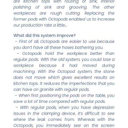
are kitchen tops with routing of sink, interior
polishing of sink and grooving. The other
workpieces are rough cutting. Replacing the
former pods with Octopods enabled us to increase
our production rate a little…
What did this system improve?
– First of all, Octopods are easier to use because
you don’t have all these hoses bothering you.
– Octopods hold the workpiece better than
regular pods. With the old system, you could lose a
workpiece because it had moved during
machining. With the Octopod system, the stone
does not move which gives excellent results on
kitchen tops. It reduces the imperfections that you
can have on granite with regular pods.
– When first positioning the pods on the table, you
save a lot of time compared with regular pods.
– With regular pods, when you have depression
issues in the clamping device, it’s difficult to see
where the leak comes from. Whereas with the
Octopods, you immediately see on the screen