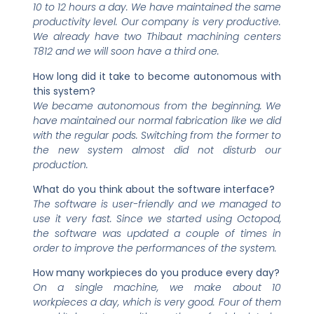
10 to 12 hours a day. We have maintained the same
productivity level. Our company is very productive.
We already have two Thibaut machining centers
T812 and we will soon have a third one.
How long did it take to become autonomous with
this system?
We became autonomous from the beginning. We
have maintained our normal fabrication like we did
with the regular pods. Switching from the former to
the new system almost did not disturb our
production.
What do you think about the software interface?
The software is user-friendly and we managed to
use it very fast. Since we started using Octopod,
the software was updated a couple of times in
order to improve the performances of the system.
How many workpieces do you produce every day?
On a single machine, we make about 10
workpieces a day, which is very good. Four of them