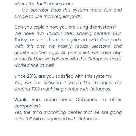
where the fault comes from
– My operator finds this system more fun and
simple to use than regular pods.
Can you explain how you are using this system?
We have two Thibaut CNC sawing centers T812.
Today, one of them is equipped with Octopods.
With this one, we mainly realize Silestone and
granite kitchen tops. At one point, we have also
made Dekton workpieces with the Octopods and it
worked fine as well.
Since 2016, are you satisfied with this system?
Yes, we are satisfied. I would like to equip my
second T812 machining center with Octopods.
Would you recommend Octopods to other
companies?
Yes, the third machining center that we are going
to install will be equipped with Octopods.