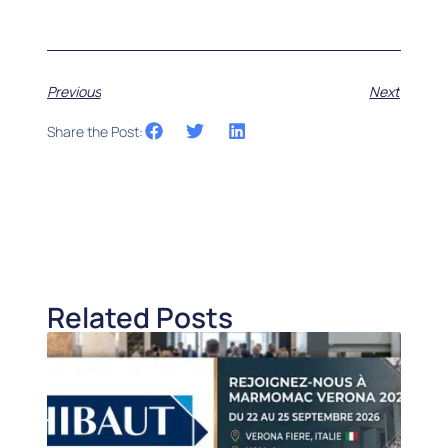
Previous
Next
Share the Post:
Related Posts