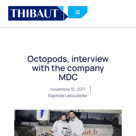
Octopods, interview
with the company
MDC
novembre 15, 2017
Baptiste Lebouteiller