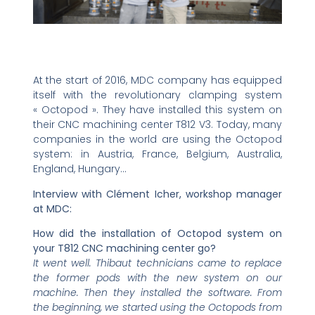
At the start of 2016, MDC company has equipped
itself with the revolutionary clamping system
« Octopod ». They have installed this system on
their CNC machining center T812 V3. Today, many
companies in the world are using the Octopod
system: in Austria, France, Belgium, Australia,
England, Hungary…
Interview with Clément Icher, workshop manager
at MDC:
How did the installation of Octopod system on
your T812 CNC machining center go?
It went well. Thibaut technicians came to replace
the former pods with the new system on our
machine. Then they installed the software. From
the beginning, we started using the Octopods from