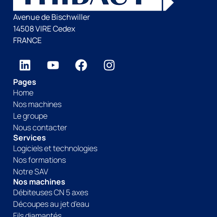
Avenue de Bischwiller
14508 VIRE Cedex
FRANCE
Pages
Home
Nos machines
Le groupe
Nous contacter
Services
Logiciels et technologies
Nos formations
Notre SAV
Nos machines
Débiteuses CN 5 axes
Découpes au jet d’eau
Fils diamantés