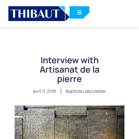
Interview with
Artisanat de la
pierre
avril 11, 2018
Baptiste Lebouteiller