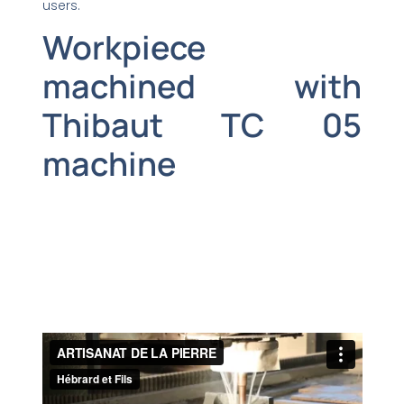
users.
Workpiece
machined with
Thibaut TC 05
machine