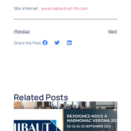
Site internet :
www.hebrard-et-fils.com
Previous
Next
Share the Post:
Related Posts