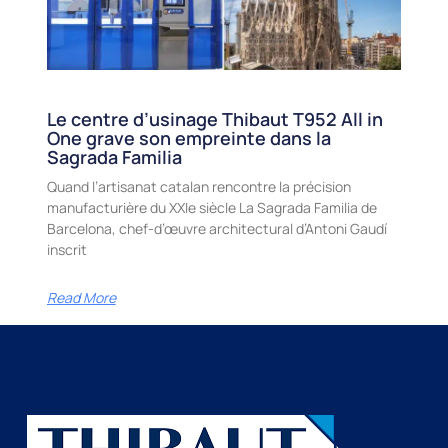
Le centre d’usinage Thibaut T952 All in
One grave son empreinte dans la
Sagrada Familia
Quand l’artisanat catalan rencontre la précision
manufacturière du XXIe siècle La Sagrada Familia de
Barcelona, chef-d’œuvre architectural d’Antoni Gaudí
inscrit
Read More