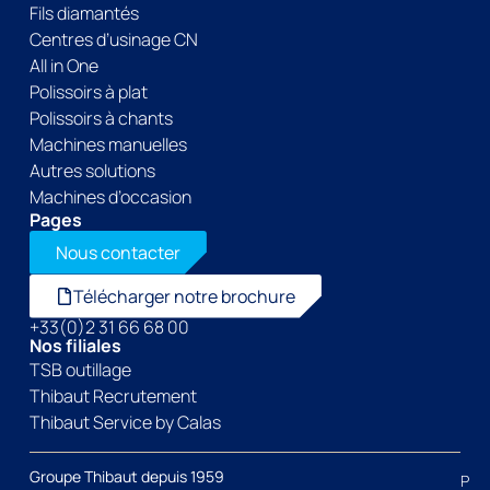
Fils diamantés
Centres d’usinage CN
All in One
Polissoirs à plat
Polissoirs à chants
Machines manuelles
Autres solutions
Machines d’occasion
Pages
Nous contacter
Télécharger notre brochure
+33(0)2 31 66 68 00
Nos filiales
TSB outillage
Thibaut Recrutement
Thibaut Service by Calas
Groupe Thibaut depuis 1959
P