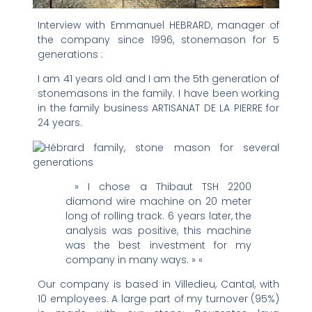
Interview with Emmanuel HEBRARD, manager of
the company since 1996, stonemason for 5
generations :
I am 41 years old and I am the 5th generation of
stonemasons in the family. I have been working
in the family business ARTISANAT DE LA PIERRE for
24 years.
» I chose a Thibaut TSH 2200
diamond wire machine on 20 meter
long of rolling track. 6 years later, the
analysis was positive, this machine
was the best investment for my
company in many ways. » «
Our company is based in Villedieu, Cantal, with
10 employees. A large part of my turnover (95%)