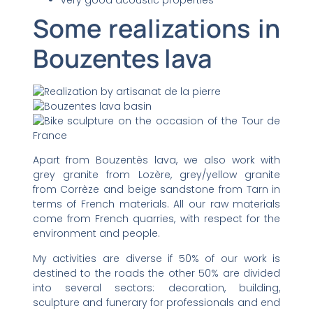
Some realizations in
Bouzentes lava
Apart from Bouzentès lava, we also work with
grey granite from Lozère, grey/yellow granite
from Corrèze and beige sandstone from Tarn in
terms of French materials. All our raw materials
come from French quarries, with respect for the
environment and people.
My activities are diverse if 50% of our work is
destined to the roads the other 50% are divided
into several sectors: decoration, building,
sculpture and funerary for professionals and end