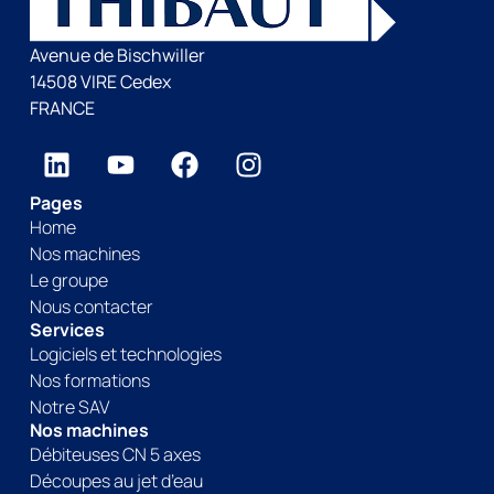
Avenue de Bischwiller
14508 VIRE Cedex
FRANCE
Pages
Home
Nos machines
Le groupe
Nous contacter
Services
Logiciels et technologies
Nos formations
Notre SAV
Nos machines
Débiteuses CN 5 axes
Découpes au jet d’eau