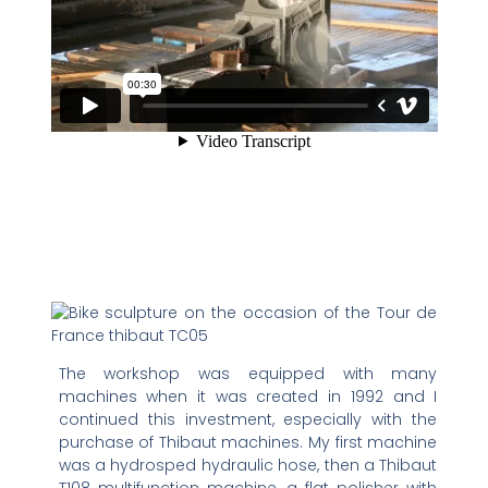
The workshop was equipped with many
machines when it was created in 1992 and I
continued this investment, especially with the
purchase of Thibaut machines. My first machine
was a hydrosped hydraulic hose, then a Thibaut