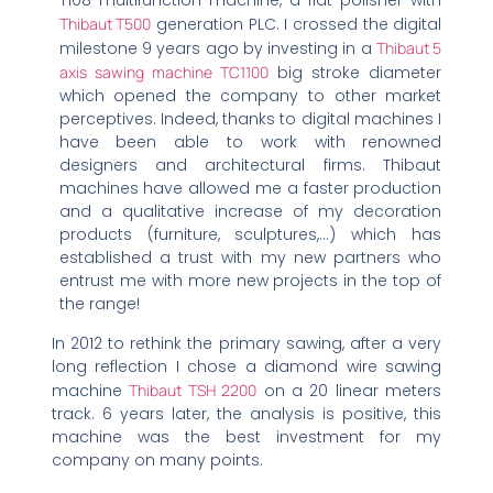
T108 multifunction machine, a flat polisher with
Thibaut T500
generation PLC. I crossed the digital
milestone 9 years ago by investing in a
Thibaut 5
axis sawing machine TC1100
big stroke diameter
which opened the company to other market
perceptives. Indeed, thanks to digital machines I
have been able to work with renowned
designers and architectural firms. Thibaut
machines have allowed me a faster production
and a qualitative increase of my decoration
products (furniture, sculptures,…) which has
established a trust with my new partners who
entrust me with more new projects in the top of
the range!
In 2012 to rethink the primary sawing, after a very
long reflection I chose a diamond wire sawing
machine
Thibaut TSH 2200
on a 20 linear meters
track. 6 years later, the analysis is positive, this
machine was the best investment for my
company on many points.