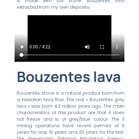
is made with our stone: Bouzentes lava
extracted from my own deposits.
Bouzentes lava
Bouzentès stone is a natural product born from
a Hawaiian lava flow. The real « Bouzentès grey
lava » was born 4.2 million years ago. The main
characteristics of this product are that it does
not freeze and is of grey/blue colour. The 3
mining operations have recent permits of 5
years for one, 15 years and 20 years for the last.
The Prevencem (External Prevention Agency,