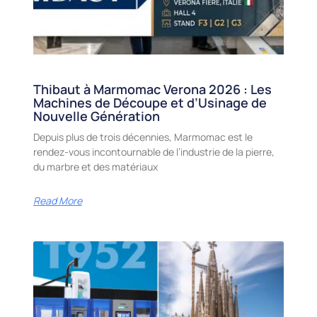
Thibaut à Marmomac Verona 2026 : Les
Machines de Découpe et d’Usinage de
Nouvelle Génération
Depuis plus de trois décennies, Marmomac est le
rendez-vous incontournable de l’industrie de la pierre,
du marbre et des matériaux
Read More