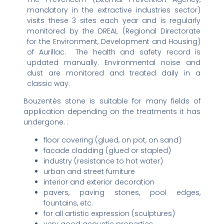
mandatory in the extractive industries sector)
visits these 3 sites each year and is regularly
monitored by the DREAL (Regional Directorate
for the Environment, Development and Housing)
of Aurillac. The health and safety record is
updated manually. Environmental noise and
dust are monitored and treated daily in a
classic way.
Bouzentès stone is suitable for many fields of
application depending on the treatments it has
undergone. :
floor covering (glued, on pot, on sand)
facade cladding (glued or stapled)
industry (resistance to hot water)
urban and street furniture
interior and exterior decoration
pavers, paving stones, pool edges,
fountains, etc.
for all artistic expression (sculptures)
very good acoustic properties