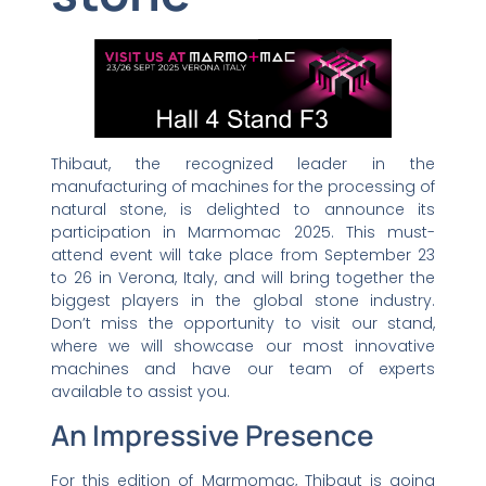
Thibaut, the recognized leader in the
manufacturing of machines for the processing of
natural stone, is delighted to announce its
participation in Marmomac 2025. This must-
attend event will take place from September 23
to 26 in Verona, Italy, and will bring together the
biggest players in the global stone industry.
Don’t miss the opportunity to visit our stand,
where we will showcase our most innovative
machines and have our team of experts
available to assist you.
An Impressive Presence
For this edition of Marmomac, Thibaut is going