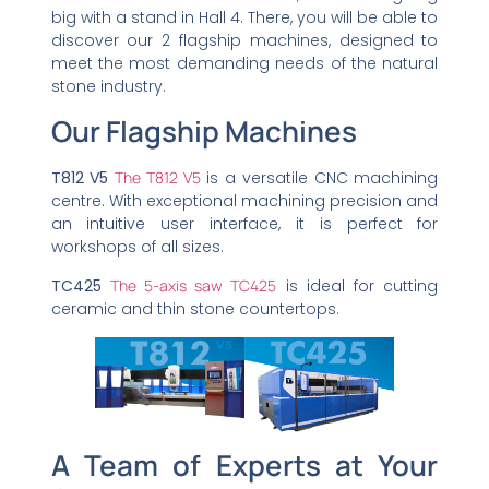
big with a stand in Hall 4. There, you will be able to
discover our 2 flagship machines, designed to
meet the most demanding needs of the natural
stone industry.
Our Flagship Machines
T812 V5
The T812 V5
is a versatile CNC machining
centre. With exceptional machining precision and
an intuitive user interface, it is perfect for
workshops of all sizes.
TC425
The 5-axis saw TC425
is ideal for cutting
ceramic and thin stone countertops.
A Team of Experts at Your