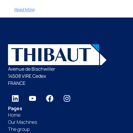
Read More
Avenue de Bischwiller
14508 VIRE Cedex
FRANCE
Pages
Home
Our Machines
The group