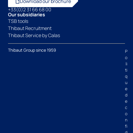
Download our brochure
+33(0)2 31 66 68 00
Our subsidiaries
TSB tools
Thibaut Recruitment
Thibaut Service by Calas
Thibaut Group since 1959
P
o
li
ti
q
u
e
d
e
c
o
n
fi
d