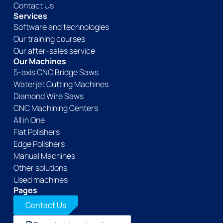
Contact Us
Services
Software and technologies
Our training courses
Our after-sales service
Our Machines
5-axis CNC Bridge Saws
Waterjet Cutting Machines
Diamond Wire Saws
CNC Machining Centers
All in One
Flat Polishers
Edge Polishers
Manual Machines
Other solutions
Used machines
Pages
Contact Us