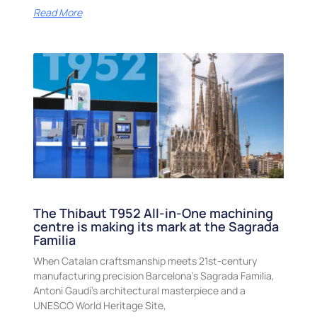
Read More
The Thibaut T952 All-in-One machining
centre is making its mark at the Sagrada
Familia
When Catalan craftsmanship meets 21st-century
manufacturing precision Barcelona’s Sagrada Familia,
Antoni Gaudí’s architectural masterpiece and a
UNESCO World Heritage Site,