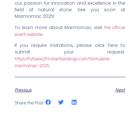
our passion for innovation and excellence in the
field of natural stone. See you soon at
Marmomac 2025!
To learn more about Marmomac, visit
the official
event website
.
If you require invitations, please click here to
submit your request:
https://fy5yew2f.instantlandings.com/formulaire-
marmomac-2025
Previous
Next
Share the Post: