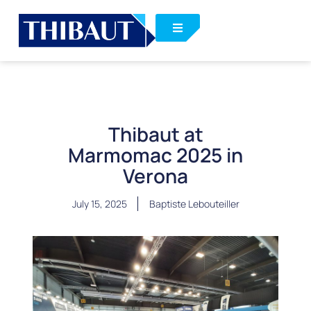
Thibaut at
Marmomac 2025 in
Verona
July 15, 2025
Baptiste Lebouteiller