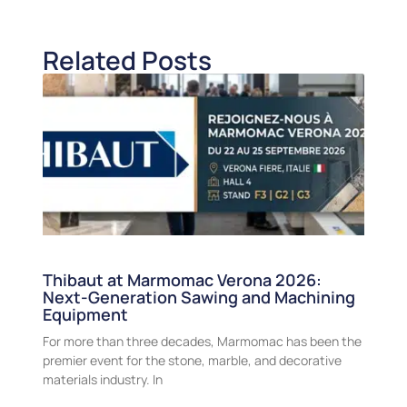
Related Posts
Thibaut at Marmomac Verona 2026:
Next-Generation Sawing and Machining
Equipment
For more than three decades, Marmomac has been the
premier event for the stone, marble, and decorative
materials industry. In