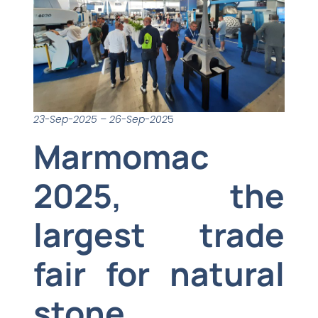
23-Sep-2025 – 26-Sep-202
5
Marmomac
2025, the
largest trade
fair for natural
stone