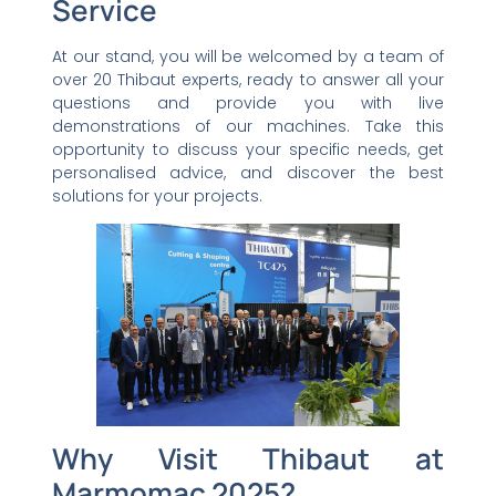
Service
At our stand, you will be welcomed by a team of
over 20 Thibaut experts, ready to answer all your
questions and provide you with live
demonstrations of our machines. Take this
opportunity to discuss your specific needs, get
personalised advice, and discover the best
solutions for your projects.
Why Visit Thibaut at
Marmomac 2025?