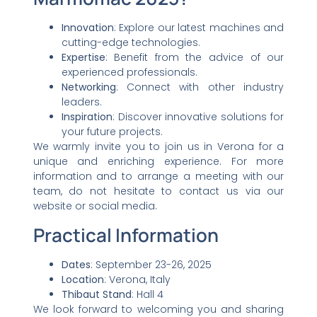
Innovation
: Explore our latest machines and
cutting-edge technologies.
Expertise
: Benefit from the advice of our
experienced professionals.
Networking
: Connect with other industry
leaders.
Inspiration
: Discover innovative solutions for
your future projects.
We warmly invite you to join us in Verona for a
unique and enriching experience. For more
information and to arrange a meeting with our
team, do not hesitate to contact us via our
website or social media.
Practical Information
Dates
: September 23-26, 2025
Location
: Verona, Italy
Thibaut Stand
: Hall 4
We look forward to welcoming you and sharing