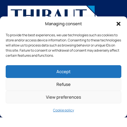
Managing consent
Avenue de Bischwiller
To provide the best experiences, we use technologies such as cookies to
14508 VIRE Cedex
store and/or access device information. Consenting to these technologies
FRANCE
will allow us to process data such as browsing behavior or unique IDs on
this site. Failure to consent or withdrawal of consent may adversely affect
certain features and functions.
Pages
Accept
Home
Our Machines
Refuse
The group
Contact Us
View preferences
Services
Software and technologies
Cookie policy
Our training courses
Our after-sales service
Our Machines