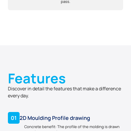
pass.
Features
Discover in detail the features that make a difference
every day.
01
2D Moulding Profile drawing
Concrete benefit: The profile of the molding is drawn