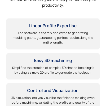
productivity.
Linear Profile Expertise
The software is entirely dedicated to generating
moulding paths, guaranteeing perfect results along the
entire length.
Easy 3D machining
Simplifies the creation of complex 3D shapes (moldings)
by using a simple 2D profile to generate the toolpath.
Control and Visualization
3D simulation lets you visualize the finished molding even
before machining, validating the profile and quality of the