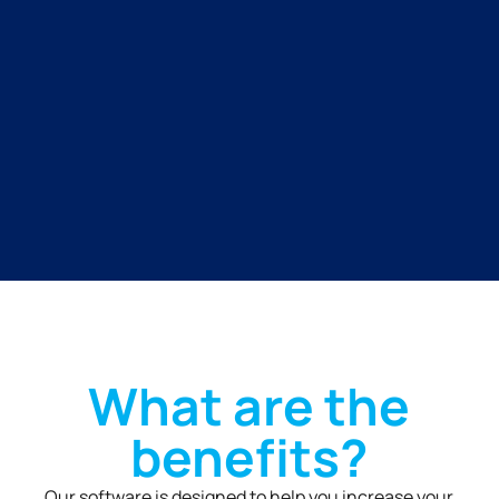
What are the
benefits?
Our software is designed to help you increase your