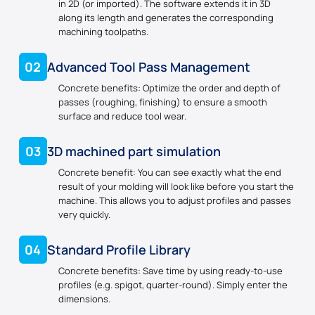
in 2D (or imported). The software extends it in 3D
along its length and generates the corresponding
machining toolpaths.
02
Advanced Tool Pass Management
Concrete benefits: Optimize the order and depth of
passes (roughing, finishing) to ensure a smooth
surface and reduce tool wear.
03
3D machined part simulation
Concrete benefit: You can see exactly what the end
result of your molding will look like before you start the
machine. This allows you to adjust profiles and passes
very quickly.
04
Standard Profile Library
Concrete benefits: Save time by using ready-to-use
profiles (e.g. spigot, quarter-round). Simply enter the
dimensions.