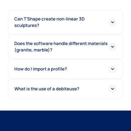
Can T'Shape create non-linear 3D
sculptures?
Does the software handle different materials
(granite, marble)?
How do I import a profile?
What is the use of a debiteuse?