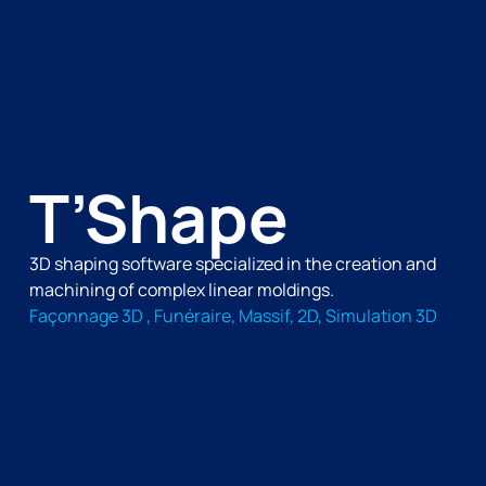
T’Shape
3D shaping software specialized in the creation and
machining of complex linear moldings.
Façonnage 3D , Funéraire, Massif, 2D, Simulation 3D