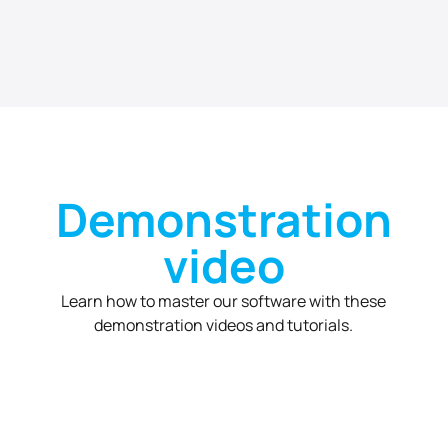
Demonstration
video
Learn how to master our software with these
demonstration videos and tutorials.