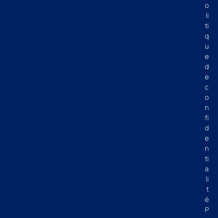
o
li
ti
q
u
e
d
e
c
o
n
fi
d
e
n
ti
a
li
t
é
P