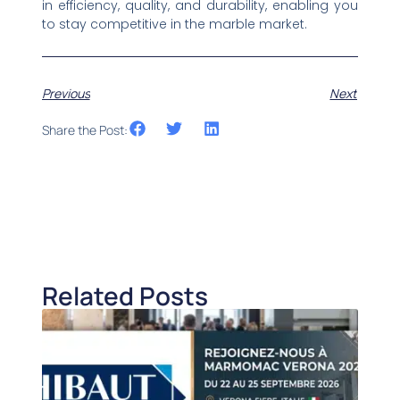
in efficiency, quality, and durability, enabling you
to stay competitive in the marble market.
Previous
Next
Share the Post:
Related Posts