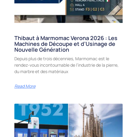
Thibaut à Marmomac Verona 2026 : Les
Machines de Découpe et d’Usinage de
Nouvelle Génération
Depuis plus de trois décennies, Marmomac est le
rendez-vous incontournable de l’industrie de la pierre,
du marbre et des matériaux
Read More