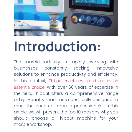
Introduction:
The marble industry is rapidly evolving, with
businesses constantly seeking innovative
solutions to enhance productivity and efficiency.
In this context,
Thibaut machines stand out as an
essential choice
. With over 60 years of expertise in
the field, Thibaut offers a comprehensive range
of high-quality machines specifically designed to
meet the needs of marble professionals. In this
article, we will present the top 10 reasons why you
should choose a Thibaut machine for your
marble workshop.