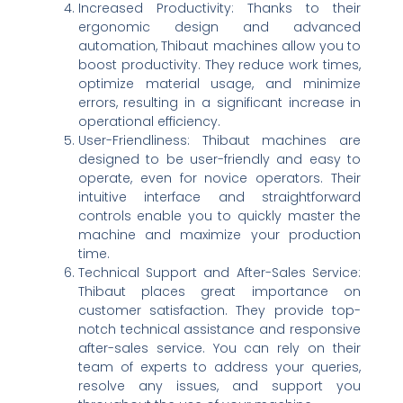
Increased Productivity: Thanks to their
ergonomic design and advanced
automation, Thibaut machines allow you to
boost productivity. They reduce work times,
optimize material usage, and minimize
errors, resulting in a significant increase in
operational efficiency.
User-Friendliness: Thibaut machines are
designed to be user-friendly and easy to
operate, even for novice operators. Their
intuitive interface and straightforward
controls enable you to quickly master the
machine and maximize your production
time.
Technical Support and After-Sales Service:
Thibaut places great importance on
customer satisfaction. They provide top-
notch technical assistance and responsive
after-sales service. You can rely on their
team of experts to address your queries,
resolve any issues, and support you