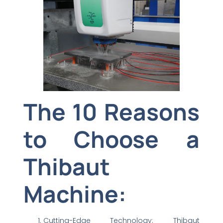
The 10 Reasons
to Choose a
Thibaut
Machine:
Cutting-Edge Technology: Thibaut