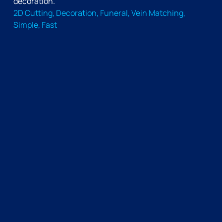
decoration.
2D Cutting, Decoration, Funeral, Vein Matching,
Simple, Fast