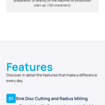
preparation, or directly on the machine for production
start-up. (120 characters)
Features
Discover in detail the features that make a difference
every day.
01
Sink Disc Cutting and Radius Milling