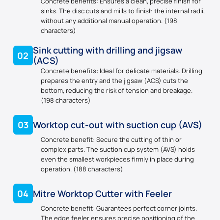
Concrete benefits: Ensures a clean, precise finish for
sinks. The disc cuts and mills to finish the internal radii,
without any additional manual operation. (198
characters)
Sink cutting with drilling and jigsaw
02
(ACS)
Concrete benefits: Ideal for delicate materials. Drilling
prepares the entry and the jigsaw (ACS) cuts the
bottom, reducing the risk of tension and breakage.
(198 characters)
03
Worktop cut-out with suction cup (AVS)
Concrete benefit: Secure the cutting of thin or
complex parts. The suction cup system (AVS) holds
even the smallest workpieces firmly in place during
operation. (188 characters)
04
Mitre Worktop Cutter with Feeler
Concrete benefit: Guarantees perfect corner joints.
The edge feeler ensures precise positioning of the