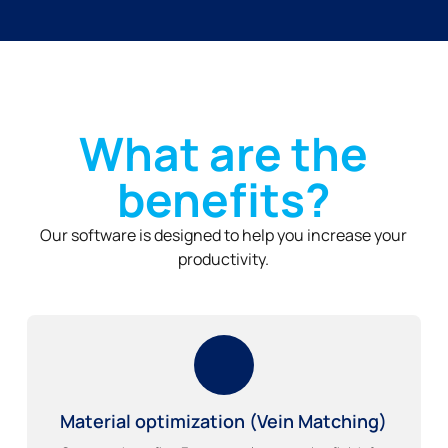
What are the
benefits?
Our software is designed to help you increase your
productivity.
Material optimization (Vein Matching)