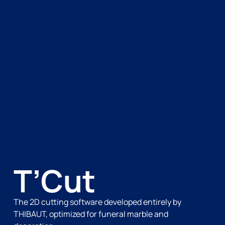
T’Cut
The 2D cutting software developed entirely by
THIBAUT, optimized for funeral marble and