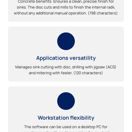
Concrete benefits: Ensures a clean, precise finish for
sinks. The disc cuts and mills to finish the internal radii,
without any additional manual operation. (198 characters)
Applications versatility
Manages sink cutting with disc, drilling with jigsaw (ACS)
and mitering with feeler. (120 characters)
Workstation flexibility
The software can be used on a desktop PC for