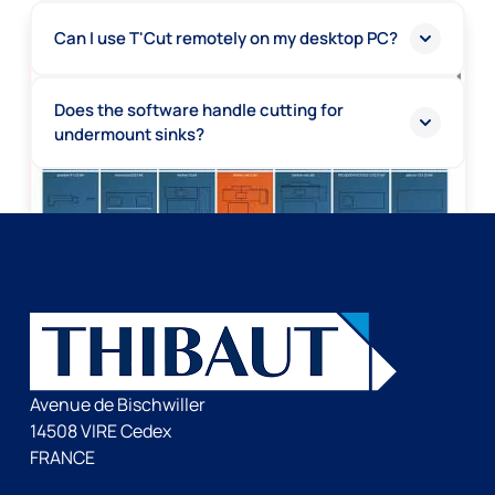
Can I use T'Cut remotely on my desktop PC?
Does the software handle cutting for
undermount sinks?
Avenue de Bischwiller
14508 VIRE Cedex
FRANCE