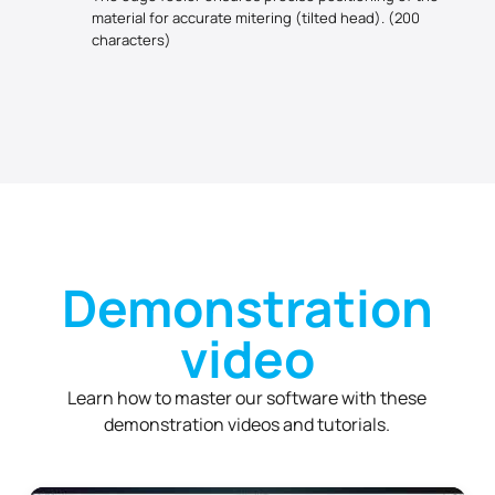
material for accurate mitering (tilted head). (200
characters)
Demonstration
video
Learn how to master our software with these
demonstration videos and tutorials.