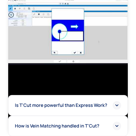
Is T'Cut more powerful than Express Work?
How is Vein Matching handled in T'Cut?